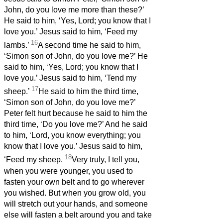
John, do you love me more than these?’
He said to him, ‘Yes, Lord; you know that I
love you.’ Jesus said to him, ‘Feed my
16
lambs.’
A second time he said to him,
‘Simon son of John, do you love me?’ He
said to him, ‘Yes, Lord; you know that I
love you.’ Jesus said to him, ‘Tend my
17
sheep.’
He said to him the third time,
‘Simon son of John, do you love me?’
Peter felt hurt because he said to him the
third time, ‘Do you love me?’ And he said
to him, ‘Lord, you know everything; you
know that I love you.’ Jesus said to him,
18
‘Feed my sheep.
Very truly, I tell you,
when you were younger, you used to
fasten your own belt and to go wherever
you wished. But when you grow old, you
will stretch out your hands, and someone
else will fasten a belt around you and take