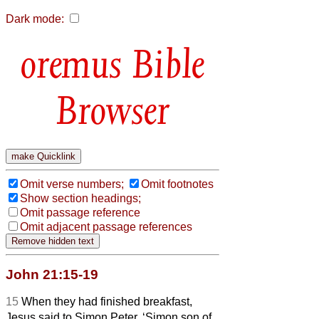
Dark mode:
Bible
Browser
Omit verse numbers;
Omit footnotes
Show section headings;
Omit passage reference
Omit adjacent passage references
John 21:15-19
15
When they had finished breakfast,
Jesus said to Simon Peter, ‘Simon son of