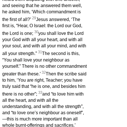
and seeing that he answered them well,
he asked him, ‘Which commandment is
29
the first of all?’
Jesus answered, ‘The
first is, “Hear, O Israel: the Lord our God,
30
the Lord is one;
you shall love the Lord
your God with all your heart, and with all
your soul, and with all your mind, and with
31
all your strength.”
The second is this,
“You shall love your neighbour as
yourself.” There is no other commandment
32
greater than these.’
Then the scribe said
to him, ‘You are right, Teacher; you have
truly said that “he is one, and besides him
33
there is no other”;
and “to love him with
all the heart, and with all the
understanding, and with all the strength”,
and “to love one’s neighbour as oneself”,
—this is much more important than all
whole burnt-offerings and sacrifices.’