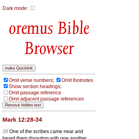
Dark mode:
Bible
Browser
Omit verse numbers;
Omit footnotes
Show section headings;
Omit passage reference
Omit adjacent passage references
Mark 12:28-34
28
One of the scribes came near and
heard them disputing with one another,