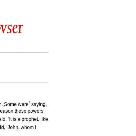
wser
*
. Some were
saying,
s reason these powers
id, ‘It is a prophet, like
id, ‘John, whom I