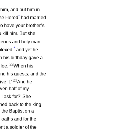
him, and put him in
*
use Herod
had married
 to have your brother’s
kill him. But she
hteous and holy man,
*
plexed;
and yet he
 his birthday gave a
22
ilee.
When his
d his guests; and the
23
ve it.’
And he
even half of my
I ask for?’ She
hed back to the king
 the Baptist on a
 oaths and for the
nt a soldier of the