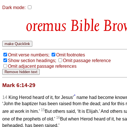
Dark mode:
Bible Bro
Omit verse numbers;
Omit footnotes
Show section headings;
Omit passage reference
Omit adjacent passage references
Mark 6:14-29
*
14
King Herod heard of it, for Jesus’
name had become known
‘John the baptizer has been raised from the dead; and for thi
15
are at work in him.’
But others said, ‘It is Elijah.’ And others sa
16
one of the prophets of old.’
But when Herod heard of it, he sa
beheaded, has been raised.’