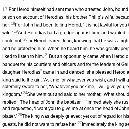
17
For Herod himself had sent men who arrested John, bound 
prison on account of Herodias, his brother Philip’s wife, beca
18
her.
For John had been telling Herod, ‘It is not lawful for you
19
wife.’
And Herodias had a grudge against him, and wanted to 
20
could not,
for Herod feared John, knowing that he was a rig
and he protected him. When he heard him, he was greatly per
21
liked to listen to him.
But an opportunity came when Herod on
banquet for his courtiers and officers and for the leaders of Gal
*
daughter Herodias
came in and danced, she pleased Herod an
king said to the girl, ‘Ask me for whatever you wish, and I will gi
solemnly swore to her, ‘Whatever you ask me, I will give you, 
24
kingdom.’
She went out and said to her mother, ‘What should 
25
replied, ‘The head of John the baptizer.’
Immediately she rus
and requested, ‘I want you to give me at once the head of John
26
platter.’
The king was deeply grieved; yet out of regard for his
27
guests, he did not want to refuse her.
Immediately the king se