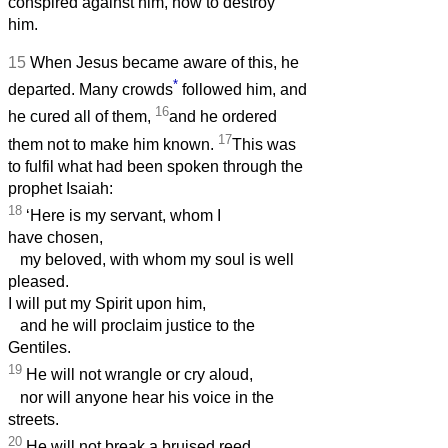
conspired against him, how to destroy
him.
15
When Jesus became aware of this, he
*
departed. Many crowds
followed him, and
16
he cured all of them,
and he ordered
17
them not to make him known.
This was
to fulfil what had been spoken through the
prophet Isaiah:
18
‘Here is my servant, whom I
have chosen,
my beloved, with whom my soul is well
pleased.
I will put my Spirit upon him,
and he will proclaim justice to the
Gentiles.
19
He will not wrangle or cry aloud,
nor will anyone hear his voice in the
streets.
20
He will not break a bruised reed