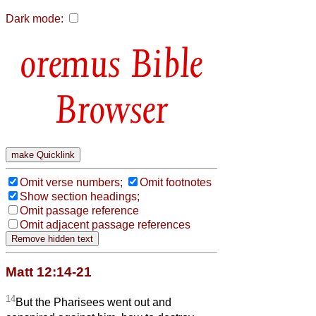
Dark mode:
Bible
Browser
Omit verse numbers;
Omit footnotes
Show section headings;
Omit passage reference
Omit adjacent passage references
Matt 12:14-21
14
But the Pharisees went out and