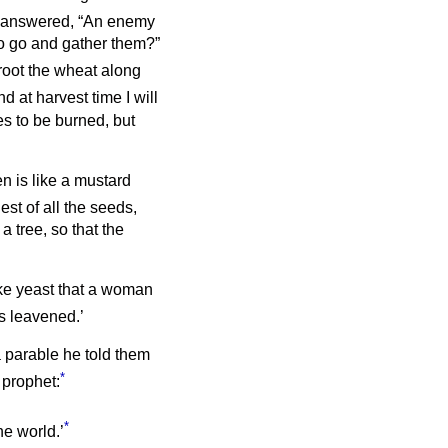
answered, “An enemy
to go and gather them?”
root the wheat along
d at harvest time I will
es to be burned, but
n is like a mustard
lest of all the seeds,
a tree, so that the
ike yeast that a woman
as leavened.’
a parable he told them
*
 prophet:
*
he world.’