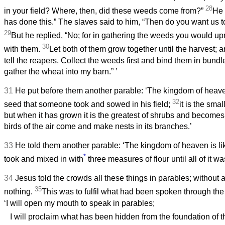
28
in your field? Where, then, did these weeds come from?”
He 
has done this.” The slaves said to him, “Then do you want us 
29
But he replied, “No; for in gathering the weeds you would up
30
with them.
Let both of them grow together until the harvest; an
tell the reapers, Collect the weeds first and bind them in bundl
gather the wheat into my barn.”
’
31
He put before them another parable: ‘The kingdom of heave
32
seed that someone took and sowed in his field;
it is the smal
but when it has grown it is the greatest of shrubs and becomes 
birds of the air come and make nests in its branches.’
33
He told them another parable: ‘The kingdom of heaven is l
*
took and mixed in with
three measures of flour until all of it w
34
Jesus told the crowds all these things in parables; without 
35
nothing.
This was to fulfil what had been spoken through the
‘I will open my mouth to speak in parables;
I will proclaim what has been hidden from the foundation of t