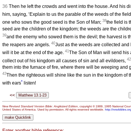
36
Then he left the crowds and went into the house. And his 
him, saying, ‘Explain to us the parable of the weeds of the field
38
one who sows the good seed is the Son of Man;
the field is
seed are the children of the kingdom; the weeds are the childre
39
and the enemy who sowed them is the devil; the harvest is t
40
the reapers are angels.
Just as the weeds are collected and b
41
will it be at the end of the age.
The Son of Man will send his 
42
collect out of his kingdom all causes of sin and all evildoers,
them into the furnace of fire, where there will be weeping and 
43
Then the righteous will shine like the sun in the kingdom of 
*
with ears
listen!
<<
New Revised Standard Version Bible: Anglicized Edition
, copyright © 1989, 1995 National Counc
United States of America. Used by permission. All rights reserved worldwide.
http://nrsvbibles.or
Enter another bible reference: