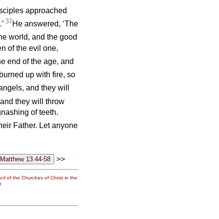
disciples approached
37
.’
He answered, ‘The
 the world, and the good
n of the evil one,
he end of the age, and
urned up with fire, so
angels, and they will
and they will throw
gnashing of teeth.
their Father. Let anyone
>>
il of the Churches of Christ in the
g