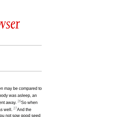
wser
ven may be compared to
body was asleep, an
26
ent away.
So when
27
s well.
And the
 you not sow good seed