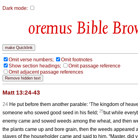
Dark mode:
Bible Bro
Omit verse numbers;
Omit footnotes
Show section headings;
Omit passage reference
Omit adjacent passage references
Matt 13:24-43
24
He put before them another parable: ‘The kingdom of hea
25
someone who sowed good seed in his field;
but while every
enemy came and sowed weeds among the wheat, and then w
the plants came up and bore grain, then the weeds appeared a
slaves of the householder came and said to him, “Master, did