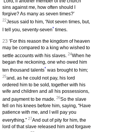
‘Lord, if another member of the church
sins against me, how often should I
forgive? As many as seven times?’
22
Jesus said to him, ‘Not seven times, but,
*
I tell you, seventy-seven
times.
23
‘For this reason the kingdom of heaven
may be compared to a king who wished to
24
settle accounts with his slaves.
When he
began the reckoning, one who owed him
*
ten thousand talents
was brought to him;
25
and, as he could not pay, his lord
ordered him to be sold, together with his
wife and children and all his possessions,
26
and payment to be made.
So the slave
fell on his knees before him, saying, “Have
patience with me, and I will pay you
27
everything.”
And out of pity for him, the
lord of that slave released him and forgave