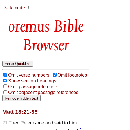
Dark mode:
Bible
Browser
Omit verse numbers;
Omit footnotes
Show section headings;
Omit passage reference
Omit adjacent passage references
Matt 18:21-35
21
Then Peter came and said to him,
*