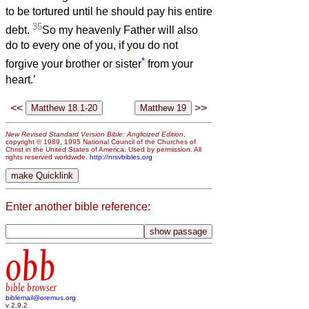
to be tortured until he should pay his entire
35
debt.
So my heavenly Father will also
do to every one of you, if you do not
*
forgive your brother or sister
from your
heart.’
<<
>>
New Revised Standard Version Bible: Anglicized Edition
,
copyright © 1989, 1995 National Council of the Churches of
Christ in the United States of America. Used by permission. All
rights reserved worldwide.
http://nrsvbibles.org
Enter another bible reference:
obb
bible browser
biblemail@oremus.org
v 2.9.2