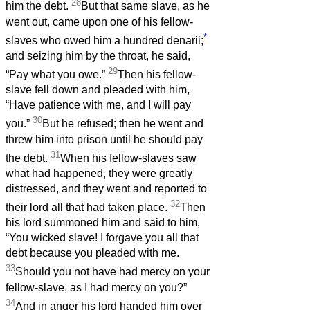
28
him the debt.
But that same slave, as he
went out, came upon one of his fellow-
*
slaves who owed him a hundred denarii;
and seizing him by the throat, he said,
29
“Pay what you owe.”
Then his fellow-
slave fell down and pleaded with him,
“Have patience with me, and I will pay
30
you.”
But he refused; then he went and
threw him into prison until he should pay
31
the debt.
When his fellow-slaves saw
what had happened, they were greatly
distressed, and they went and reported to
32
their lord all that had taken place.
Then
his lord summoned him and said to him,
“You wicked slave! I forgave you all that
debt because you pleaded with me.
33
Should you not have had mercy on your
fellow-slave, as I had mercy on you?”
34
And in anger his lord handed him over