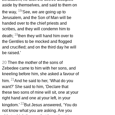
aside by themselves, and said to them on
18
the way,
‘See, we are going up to
Jerusalem, and the Son of Man will be
handed over to the chief priests and
scribes, and they will condemn him to
19
death;
then they will hand him over to
the Gentiles to be mocked and flogged
and crucified; and on the third day he will
be raised.’
20
Then the mother of the sons of
Zebedee came to him with her sons, and
kneeling before him, she asked a favour of
21
him.
And he said to her, ‘What do you
want?’ She said to him, ‘Declare that
these two sons of mine will sit, one at your
right hand and one at your left, in your
22
kingdom.’
But Jesus answered, ‘You do
not know what you are asking. Are you