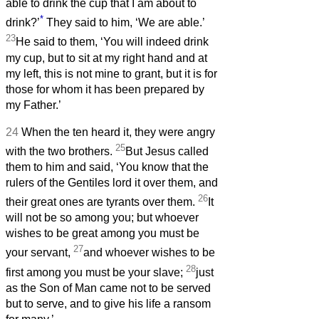
able to drink the cup that I am about to
*
drink?’
They said to him, ‘We are able.’
23
He said to them, ‘You will indeed drink
my cup, but to sit at my right hand and at
my left, this is not mine to grant, but it is for
those for whom it has been prepared by
my Father.’
24
When the ten heard it, they were angry
25
with the two brothers.
But Jesus called
them to him and said, ‘You know that the
rulers of the Gentiles lord it over them, and
26
their great ones are tyrants over them.
It
will not be so among you; but whoever
wishes to be great among you must be
27
your servant,
and whoever wishes to be
28
first among you must be your slave;
just
as the Son of Man came not to be served
but to serve, and to give his life a ransom