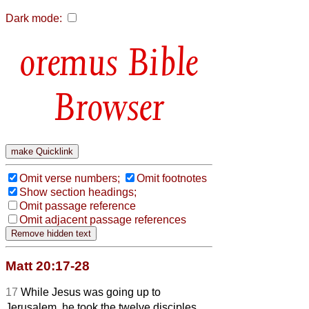
Dark mode:
Bible
Browser
Omit verse numbers;
Omit footnotes
Show section headings;
Omit passage reference
Omit adjacent passage references
Matt 20:17-28
17
While Jesus was going up to
Jerusalem, he took the twelve disciples