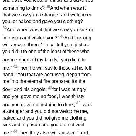
38
something to drink?
And when was it
that we saw you a stranger and welcomed
you, or naked and gave you clothing?
39
And when was it that we saw you sick or
40
in prison and visited you?”
And the king
will answer them, “Truly I tell you, just as
you did it to one of the least of these who
*
are members of my family,
you did it to
41
me.”
Then he will say to those at his left
hand, “You that are accursed, depart from
me into the eternal fire prepared for the
42
devil and his angels;
for I was hungry
and you gave me no food, I was thirsty
43
and you gave me nothing to drink,
I was
a stranger and you did not welcome me,
naked and you did not give me clothing,
sick and in prison and you did not visit
44
me.”
Then they also will answer, “Lord,