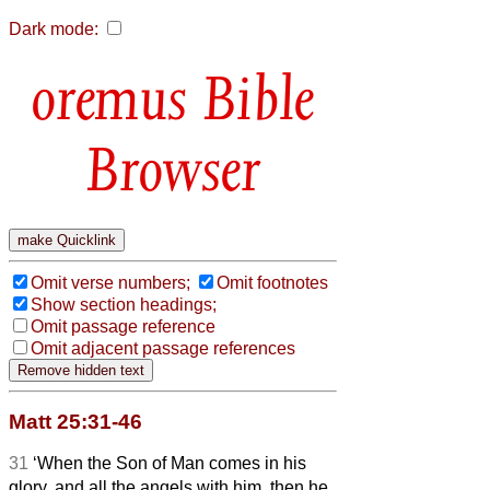
Dark mode:
Bible
Browser
Omit verse numbers;
Omit footnotes
Show section headings;
Omit passage reference
Omit adjacent passage references
Matt 25:31-46
31
‘When the Son of Man comes in his
glory, and all the angels with him, then he