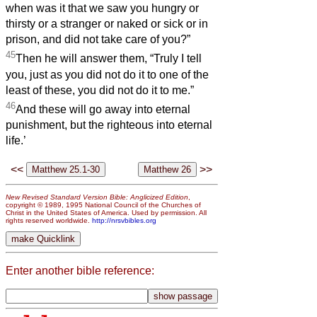
when was it that we saw you hungry or
thirsty or a stranger or naked or sick or in
prison, and did not take care of you?”
45
Then he will answer them, “Truly I tell
you, just as you did not do it to one of the
least of these, you did not do it to me.”
46
And these will go away into eternal
punishment, but the righteous into eternal
life.’
<<
>>
New Revised Standard Version Bible: Anglicized Edition
,
copyright © 1989, 1995 National Council of the Churches of
Christ in the United States of America. Used by permission. All
rights reserved worldwide.
http://nrsvbibles.org
Enter another bible reference: