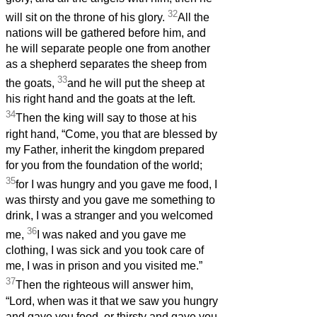
32
will sit on the throne of his glory.
All the
nations will be gathered before him, and
he will separate people one from another
as a shepherd separates the sheep from
33
the goats,
and he will put the sheep at
his right hand and the goats at the left.
34
Then the king will say to those at his
right hand, “Come, you that are blessed by
my Father, inherit the kingdom prepared
for you from the foundation of the world;
35
for I was hungry and you gave me food, I
was thirsty and you gave me something to
drink, I was a stranger and you welcomed
36
me,
I was naked and you gave me
clothing, I was sick and you took care of
me, I was in prison and you visited me.”
37
Then the righteous will answer him,
“Lord, when was it that we saw you hungry
and gave you food, or thirsty and gave you