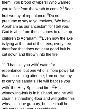
them, ‘You brood of vipers! Who warned
8
you to flee from the wrath to come?
Bear
9
fruit worthy of repentance.
Do not
presume to say to yourselves, “We have
Abraham as our ancestor”; for I tell you,
God is able from these stones to raise up
10
children to Abraham.
Even now the axe
is lying at the root of the trees; every tree
therefore that does not bear good fruit is
cut down and thrown into the fire.
*
11
‘I baptize you with
water for
repentance, but one who is more powerful
than I is coming after me; I am not worthy
to carry his sandals. He will baptize you
*
12
with
the Holy Spirit and fire.
His
winnowing-fork is in his hand, and he will
clear his threshing-floor and will gather his
wheat into the granary; but the chaff he