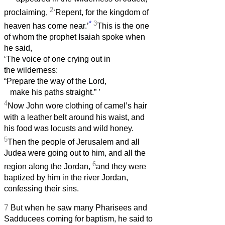
2
proclaiming,
‘Repent, for the kingdom of
*
3
heaven has come near.’
This is the one
of whom the prophet Isaiah spoke when
he said,
‘The voice of one crying out in
the wilderness:
“Prepare the way of the Lord,
make his paths straight.”
’
4
Now John wore clothing of camel’s hair
with a leather belt around his waist, and
his food was locusts and wild honey.
5
Then the people of Jerusalem and all
Judea were going out to him, and all the
6
region along the Jordan,
and they were
baptized by him in the river Jordan,
confessing their sins.
7
But when he saw many Pharisees and
Sadducees coming for baptism, he said to