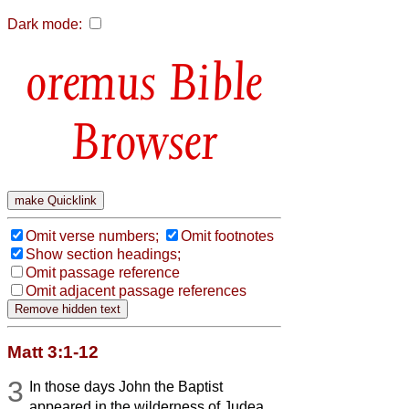
Dark mode:
Bible
Browser
Omit verse numbers;
Omit footnotes
Show section headings;
Omit passage reference
Omit adjacent passage references
Matt 3:1-12
3
In those days John the Baptist
appeared in the wilderness of Judea,