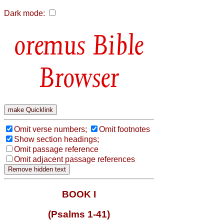
Dark mode:
Bible
Browser
Omit verse numbers;
Omit footnotes
Show section headings;
Omit passage reference
Omit adjacent passage references
BOOK I
(Psalms 1-41)