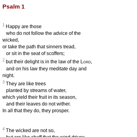
Psalm 1
1
Happy are those
who do not follow the advice of the
wicked,
or take the path that sinners tread,
or sit in the seat of scoffers;
2
but their delight is in the law of the
Lord
,
and on his law they meditate day and
night.
3
They are like trees
planted by streams of water,
which yield their fruit in its season,
and their leaves do not wither.
In all that they do, they prosper.
4
The wicked are not so,