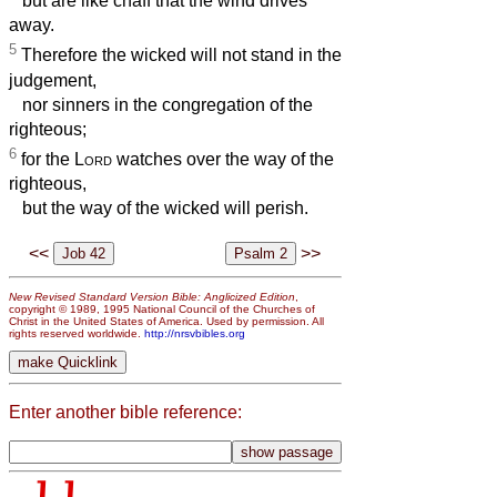
but are like chaff that the wind drives
away.
5
Therefore the wicked will not stand in the
judgement,
nor sinners in the congregation of the
righteous;
6
for the
Lord
watches over the way of the
righteous,
but the way of the wicked will perish.
<<
>>
New Revised Standard Version Bible: Anglicized Edition
,
copyright © 1989, 1995 National Council of the Churches of
Christ in the United States of America. Used by permission. All
rights reserved worldwide.
http://nrsvbibles.org
Enter another bible reference: