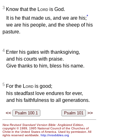
3
Know that the
Lord
is God.
*
It is he that made us, and we are his;
we are his people, and the sheep of his
pasture.
4
Enter his gates with thanksgiving,
and his courts with praise.
Give thanks to him, bless his name.
5
For the
Lord
is good;
his steadfast love endures for ever,
and his faithfulness to all generations.
<<
>>
New Revised Standard Version Bible: Anglicized Edition
,
copyright © 1989, 1995 National Council of the Churches of
Christ in the United States of America. Used by permission. All
rights reserved worldwide.
http://nrsvbibles.org