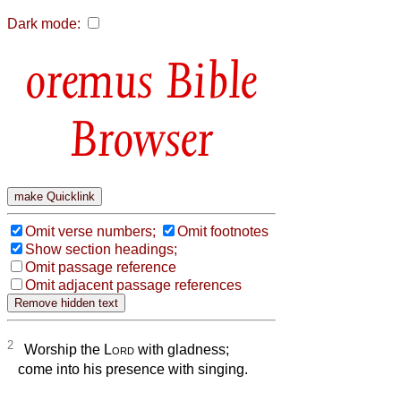
Dark mode:
Bible
Browser
Omit verse numbers;
Omit footnotes
Show section headings;
Omit passage reference
Omit adjacent passage references
2
Worship the
Lord
with gladness;
come into his presence with singing.