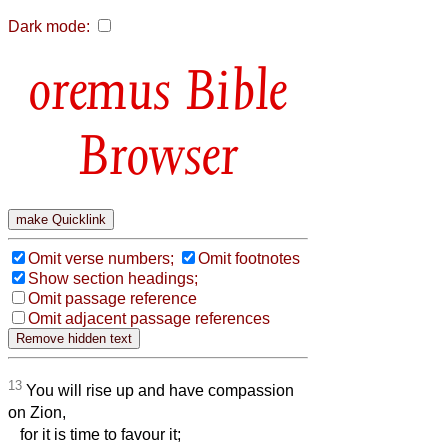
Dark mode:
Bible
Browser
Omit verse numbers;
Omit footnotes
Show section headings;
Omit passage reference
Omit adjacent passage references
13
You will rise up and have compassion
on Zion,
for it is time to favour it;