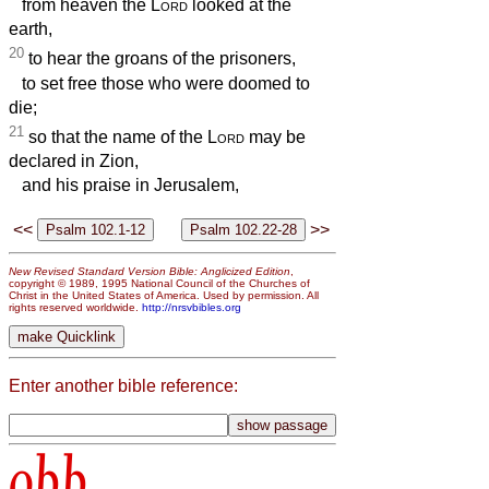
from heaven the
Lord
looked at the
earth,
20
to hear the groans of the prisoners,
to set free those who were doomed to
die;
21
so that the name of the
Lord
may be
declared in Zion,
and his praise in Jerusalem,
<<
>>
New Revised Standard Version Bible: Anglicized Edition
,
copyright © 1989, 1995 National Council of the Churches of
Christ in the United States of America. Used by permission. All
rights reserved worldwide.
http://nrsvbibles.org
Enter another bible reference:
obb