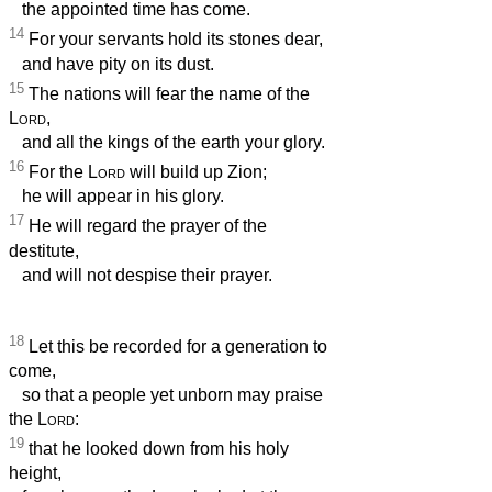
the appointed time has come.
14
For your servants hold its stones dear,
and have pity on its dust.
15
The nations will fear the name of the
Lord
,
and all the kings of the earth your glory.
16
For the
Lord
will build up Zion;
he will appear in his glory.
17
He will regard the prayer of the
destitute,
and will not despise their prayer.
18
Let this be recorded for a generation to
come,
so that a people yet unborn may praise
the
Lord
:
19
that he looked down from his holy
height,