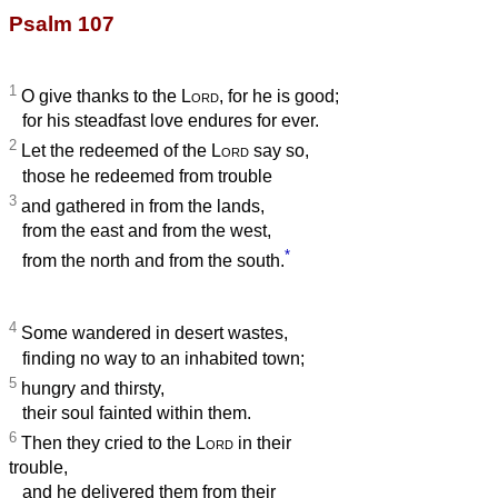
Psalm 107
1
O give thanks to the
Lord
, for he is good;
for his steadfast love endures for ever.
2
Let the redeemed of the
Lord
say so,
those he redeemed from trouble
3
and gathered in from the lands,
from the east and from the west,
*
from the north and from the south.
4
Some wandered in desert wastes,
finding no way to an inhabited town;
5
hungry and thirsty,
their soul fainted within them.
6
Then they cried to the
Lord
in their
trouble,
and he delivered them from their