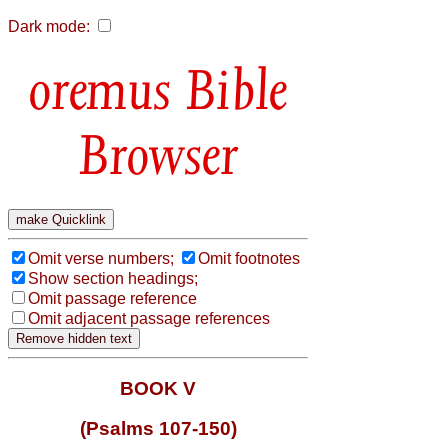
Dark mode:
Bible
Browser
Omit verse numbers;
Omit footnotes
Show section headings;
Omit passage reference
Omit adjacent passage references
BOOK V
(Psalms 107-150)