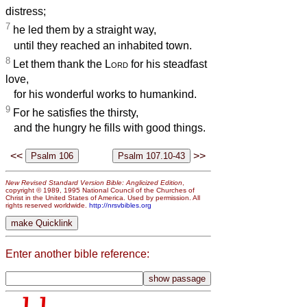
distress;
7
he led them by a straight way,
until they reached an inhabited town.
8
Let them thank the
Lord
for his steadfast
love,
for his wonderful works to humankind.
9
For he satisfies the thirsty,
and the hungry he fills with good things.
<<
>>
New Revised Standard Version Bible: Anglicized Edition
,
copyright © 1989, 1995 National Council of the Churches of
Christ in the United States of America. Used by permission. All
rights reserved worldwide.
http://nrsvbibles.org
Enter another bible reference: