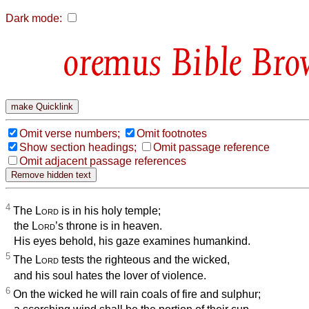
Dark mode:
Bible Bro
Omit verse numbers;
Omit footnotes
Show section headings;
Omit passage reference
Omit adjacent passage references
4
The
Lord
is in his holy temple;
the
Lord
’s throne is in heaven.
His eyes behold, his gaze examines humankind.
5
The
Lord
tests the righteous and the wicked,
and his soul hates the lover of violence.
6
On the wicked he will rain coals of fire and sulphur;