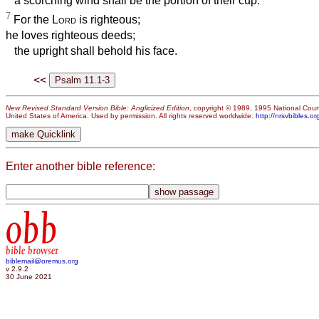
a scorching wind shall be the portion of their cup.
7
For the
Lord
is righteous;
he loves righteous deeds;
the upright shall behold his face.
<<
New Revised Standard Version Bible: Anglicized Edition
, copyright © 1989, 1995 National Counc
United States of America. Used by permission. All rights reserved worldwide.
http://nrsvbibles.or
Enter another bible reference:
obb
bible browser
biblemail@oremus.org
v 2.9.2
30 June 2021