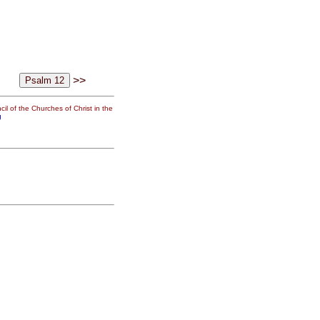
>>
il of the Churches of Christ in the
g