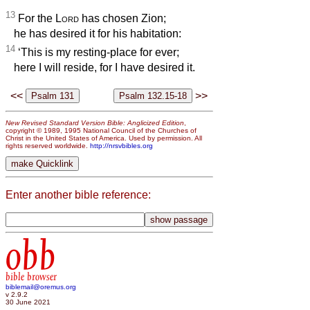
13
For the
Lord
has chosen Zion;
he has desired it for his habitation:
14
‘This is my resting-place for ever;
here I will reside, for I have desired it.
<<
>>
New Revised Standard Version Bible: Anglicized Edition
,
copyright © 1989, 1995 National Council of the Churches of
Christ in the United States of America. Used by permission. All
rights reserved worldwide.
http://nrsvbibles.org
Enter another bible reference:
obb
bible browser
biblemail@oremus.org
v 2.9.2
30 June 2021