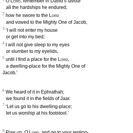
O
Lord
, remember in David’s favour
all the hardships he endured;
2
how he swore to the
Lord
and vowed to the Mighty One of Jacob,
3
‘I will not enter my house
or get into my bed;
4
I will not give sleep to my eyes
or slumber to my eyelids,
5
until I find a place for the
Lord
,
a dwelling-place for the Mighty One of
Jacob.’
6
We heard of it in Ephrathah;
we found it in the fields of Jaar.
7
‘Let us go to his dwelling-place;
let us worship at his footstool.’
8
Rise up, O
Lord
, and go to your resting-