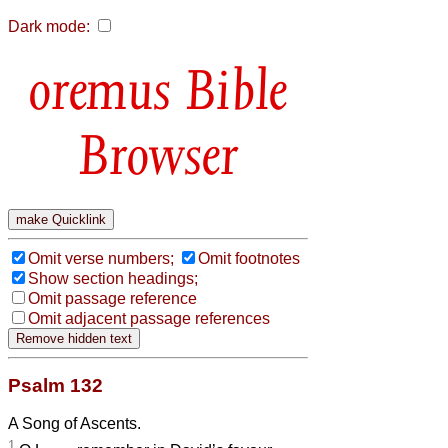
Dark mode:
Bible
Browser
Omit verse numbers;
Omit footnotes
Show section headings;
Omit passage reference
Omit adjacent passage references
Psalm 132
A Song of Ascents.
1