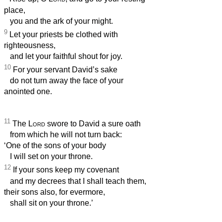
place,
you and the ark of your might.
9
Let your priests be clothed with
righteousness,
and let your faithful shout for joy.
10
For your servant David’s sake
do not turn away the face of your
anointed one.
11
The
Lord
swore to David a sure oath
from which he will not turn back:
‘One of the sons of your body
I will set on your throne.
12
If your sons keep my covenant
and my decrees that I shall teach them,
their sons also, for evermore,
shall sit on your throne.’