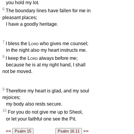
you hold my lot.
6
The boundary lines have fallen for me in
pleasant places;
I have a goodly heritage.
7
I bless the
Lord
who gives me counsel;
in the night also my heart instructs me.
8
I keep the
Lord
always before me;
because he is at my right hand, I shall
not be moved.
9
Therefore my heart is glad, and my soul
rejoices;
my body also rests secure.
10
For you do not give me up to Sheol,
or let your faithful one see the Pit.
<<
>>