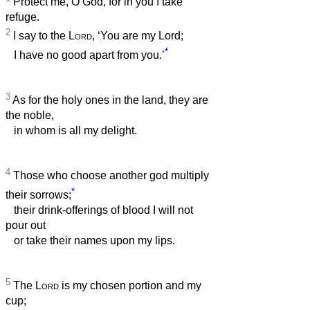
Protect me, O God, for in you I take
refuge.
2
I say to the
Lord
, ‘You are my Lord;
*
I have no good apart from you.’
3
As for the holy ones in the land, they are
the noble,
in whom is all my delight.
4
Those who choose another god multiply
*
their sorrows;
their drink-offerings of blood I will not
pour out
or take their names upon my lips.
5
The
Lord
is my chosen portion and my
cup;