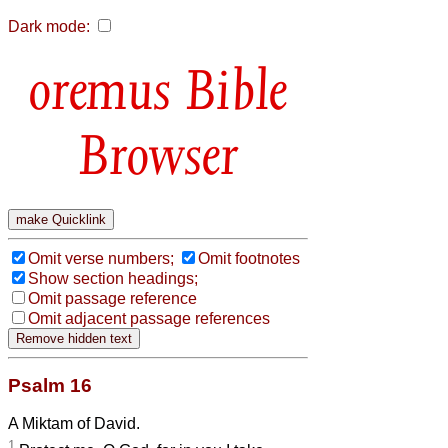
Dark mode:
Bible
Browser
Omit verse numbers;
Omit footnotes
Show section headings;
Omit passage reference
Omit adjacent passage references
Psalm 16
A Miktam of David.
1