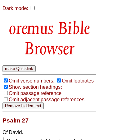
Dark mode:
Bible
Browser
Omit verse numbers;
Omit footnotes
Show section headings;
Omit passage reference
Omit adjacent passage references
Psalm 27
Of David.
1