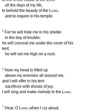
all the days of my life,
to behold the beauty of the
Lord
,
and to inquire in his temple.
5
For he will hide me in his shelter
in the day of trouble;
he will conceal me under the cover of his
tent;
he will set me high on a rock.
6
Now my head is lifted up
above my enemies all around me,
and I will offer in his tent
sacrifices with shouts of joy;
I will sing and make melody to the
Lord
.
7
Hear, O
Lord
, when I cry aloud,