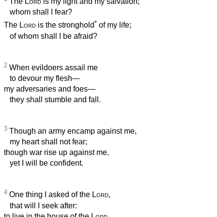
The
Lord
is my light and my salvation;
whom shall I fear?
*
The
Lord
is the stronghold
of my life;
of whom shall I be afraid?
2
When evildoers assail me
to devour my flesh—
my adversaries and foes—
they shall stumble and fall.
3
Though an army encamp against me,
my heart shall not fear;
though war rise up against me,
yet I will be confident.
4
One thing I asked of the
Lord
,
that will I seek after:
to live in the house of the
Lord