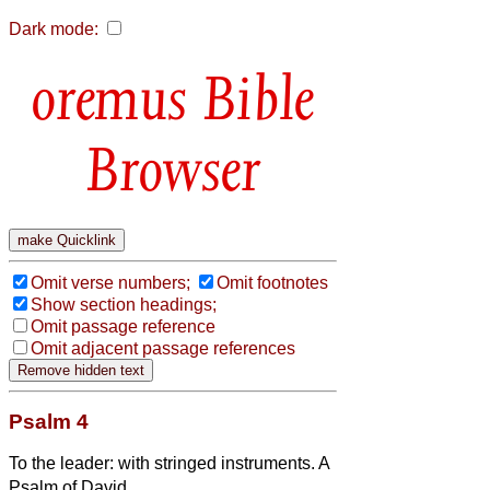
Dark mode:
Bible
Browser
Omit verse numbers;
Omit footnotes
Show section headings;
Omit passage reference
Omit adjacent passage references
Psalm 4
To the leader: with stringed instruments. A
Psalm of David.