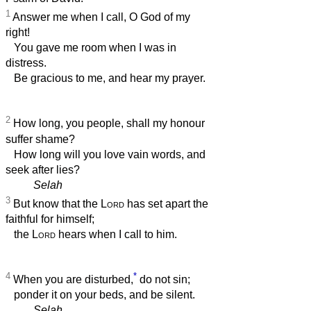
1
Answer me when I call, O God of my
right!
You gave me room when I was in
distress.
Be gracious to me, and hear my prayer.
2
How long, you people, shall my honour
suffer shame?
How long will you love vain words, and
seek after lies?
Selah
3
But know that the
Lord
has set apart the
faithful for himself;
the
Lord
hears when I call to him.
4
*
When you are disturbed,
do not sin;
ponder it on your beds, and be silent.
Selah