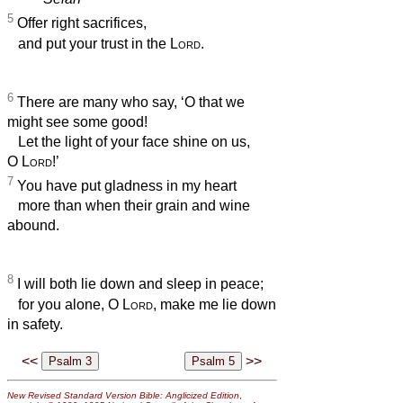
5
Offer right sacrifices,
and put your trust in the
Lord
.
6
There are many who say, ‘O that we
might see some good!
Let the light of your face shine on us,
O
Lord
!’
7
You have put gladness in my heart
more than when their grain and wine
abound.
8
I will both lie down and sleep in peace;
for you alone, O
Lord
, make me lie down
in safety.
<<
>>
New Revised Standard Version Bible: Anglicized Edition
,