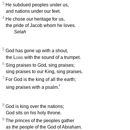
3
He subdued peoples under us,
and nations under our feet.
4
He chose our heritage for us,
the pride of Jacob whom he loves.
Selah
5
God has gone up with a shout,
the
Lord
with the sound of a trumpet.
6
Sing praises to God, sing praises;
sing praises to our King, sing praises.
7
For God is the king of all the earth;
*
sing praises with a psalm.
8
God is king over the nations;
God sits on his holy throne.
9
The princes of the peoples gather
as the people of the God of Abraham.