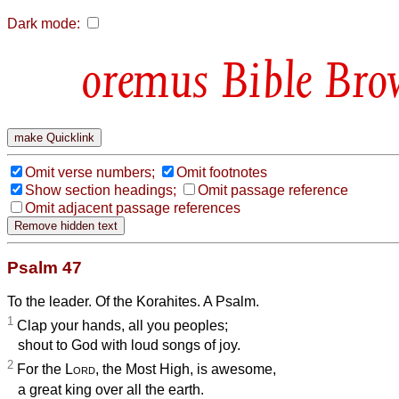
Dark mode:
Bible Bro
Omit verse numbers;
Omit footnotes
Show section headings;
Omit passage reference
Omit adjacent passage references
Psalm 47
To the leader. Of the Korahites. A Psalm.
1
Clap your hands, all you peoples;
shout to God with loud songs of joy.
2
For the
Lord
, the Most High, is awesome,
a great king over all the earth.