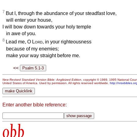
7
But I, through the abundance of your steadfast love,
will enter your house,
I will bow down towards your holy temple
in awe of you.
8
Lead me, O
Lord
, in your righteousness
because of my enemies;
make your way straight before me.
<<
New Revised Standard Version Bible: Anglicized Edition
, copyright © 1989, 1995 National Counc
United States of America. Used by permission. All rights reserved worldwide.
http://nrsvbibles.or
Enter another bible reference:
obb