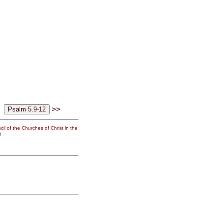
>>
il of the Churches of Christ in the
g