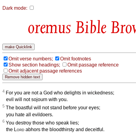
Dark mode:
Bible Bro
Omit verse numbers;
Omit footnotes
Show section headings;
Omit passage reference
Omit adjacent passage references
4
For you are not a God who delights in wickedness;
evil will not sojourn with you.
5
The boastful will not stand before your eyes;
you hate all evildoers.
6
You destroy those who speak lies;
the
Lord
abhors the bloodthirsty and deceitful.