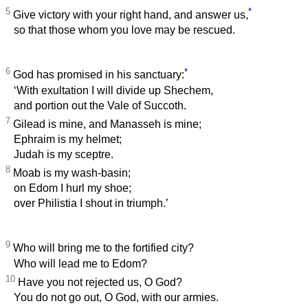
5
*
Give victory with your right hand, and answer us,
so that those whom you love may be rescued.
6
*
God has promised in his sanctuary:
‘With exultation I will divide up Shechem,
and portion out the Vale of Succoth.
7
Gilead is mine, and Manasseh is mine;
Ephraim is my helmet;
Judah is my sceptre.
8
Moab is my wash-basin;
on Edom I hurl my shoe;
over Philistia I shout in triumph.’
9
Who will bring me to the fortified city?
Who will lead me to Edom?
10
Have you not rejected us, O God?
You do not go out, O God, with our armies.