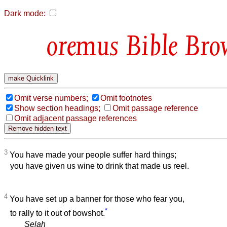
Dark mode:
Bible Bro
Omit verse numbers;
Omit footnotes
Show section headings;
Omit passage reference
Omit adjacent passage references
3
You have made your people suffer hard things;
you have given us wine to drink that made us reel.
4
You have set up a banner for those who fear you,
*
to rally to it out of bowshot.
Selah