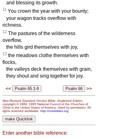
and blessing its growth.
11
You crown the year with your bounty;
your wagon tracks overflow with
richness.
12
The pastures of the wilderness
overflow,
the hills gird themselves with joy,
13
the meadows clothe themselves with
flocks,
the valleys deck themselves with grain,
they shout and sing together for joy.
<<
>>
New Revised Standard Version Bible: Anglicized Edition
,
copyright © 1989, 1995 National Council of the Churches of
Christ in the United States of America. Used by permission. All
rights reserved worldwide.
http://nrsvbibles.org
Enter another bible reference: