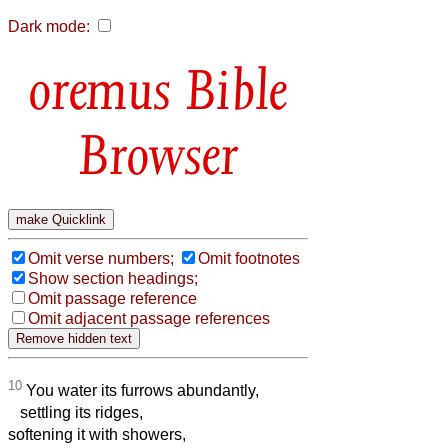
Dark mode:
Bible
Browser
Omit verse numbers;
Omit footnotes
Show section headings;
Omit passage reference
Omit adjacent passage references
10
You water its furrows abundantly,
settling its ridges,
softening it with showers,