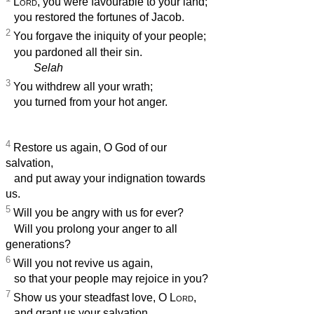
Lord
, you were favourable to your land;
you restored the fortunes of Jacob.
2
You forgave the iniquity of your people;
you pardoned all their sin.
Selah
3
You withdrew all your wrath;
you turned from your hot anger.
4
Restore us again, O God of our
salvation,
and put away your indignation towards
us.
5
Will you be angry with us for ever?
Will you prolong your anger to all
generations?
6
Will you not revive us again,
so that your people may rejoice in you?
7
Show us your steadfast love, O
Lord
,
and grant us your salvation.