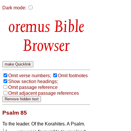
Dark mode:
Bible
Browser
Omit verse numbers;
Omit footnotes
Show section headings;
Omit passage reference
Omit adjacent passage references
Psalm 85
To the leader. Of the Korahites. A Psalm.
1