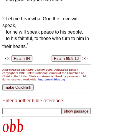
8
Let me hear what God the
Lord
will
speak,
for he will speak peace to his people,
to his faithful, to those who turn to him in
*
their hearts.
<<
>>
New Revised Standard Version Bible: Anglicized Edition
,
copyright © 1989, 1995 National Council of the Churches of
Christ in the United States of America. Used by permission. All
rights reserved worldwide.
http://nrsvbibles.org
Enter another bible reference:
obb