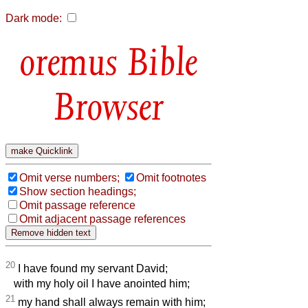
Dark mode:
Bible
Browser
Omit verse numbers;
Omit footnotes
Show section headings;
Omit passage reference
Omit adjacent passage references
20
I have found my servant David;
with my holy oil I have anointed him;
21
my hand shall always remain with him;