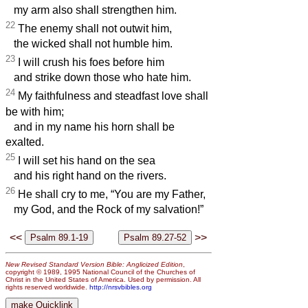
my arm also shall strengthen him.
22
The enemy shall not outwit him,
the wicked shall not humble him.
23
I will crush his foes before him
and strike down those who hate him.
24
My faithfulness and steadfast love shall
be with him;
and in my name his horn shall be
exalted.
25
I will set his hand on the sea
and his right hand on the rivers.
26
He shall cry to me, “You are my Father,
my God, and the Rock of my salvation!”
<<
>>
New Revised Standard Version Bible: Anglicized Edition
,
copyright © 1989, 1995 National Council of the Churches of
Christ in the United States of America. Used by permission. All
rights reserved worldwide.
http://nrsvbibles.org