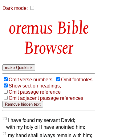
Dark mode:
Bible
Browser
Omit verse numbers;
Omit footnotes
Show section headings;
Omit passage reference
Omit adjacent passage references
20
I have found my servant David;
with my holy oil I have anointed him;
21
my hand shall always remain with him;