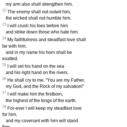
my arm also shall strengthen him.
22
The enemy shall not outwit him,
the wicked shall not humble him.
23
I will crush his foes before him
and strike down those who hate him.
24
My faithfulness and steadfast love shall
be with him;
and in my name his horn shall be
exalted.
25
I will set his hand on the sea
and his right hand on the rivers.
26
He shall cry to me, “You are my Father,
my God, and the Rock of my salvation!”
27
I will make him the firstborn,
the highest of the kings of the earth.
28
For-ever I will keep my steadfast love
for him,
and my covenant with him will stand
firm.