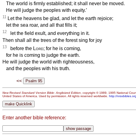
The world is firmly established; it shall never be moved.
He will judge the peoples with equity.’
11
Let the heavens be glad, and let the earth rejoice;
let the sea roar, and all that fills it;
12
let the field exult, and everything in it.
Then shall all the trees of the forest sing for joy
13
before the
Lord
; for he is coming,
for he is coming to judge the earth.
He will judge the world with righteousness,
and the peoples with his truth.
<<
New Revised Standard Version Bible: Anglicized Edition
, copyright © 1989, 1995 National Counc
United States of America. Used by permission. All rights reserved worldwide.
http://nrsvbibles.or
Enter another bible reference: