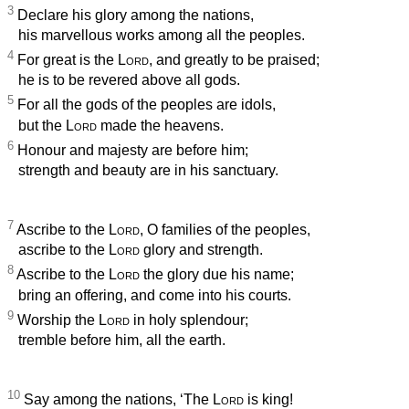
3
Declare his glory among the nations,
his marvellous works among all the peoples.
4
For great is the
Lord
, and greatly to be praised;
he is to be revered above all gods.
5
For all the gods of the peoples are idols,
but the
Lord
made the heavens.
6
Honour and majesty are before him;
strength and beauty are in his sanctuary.
7
Ascribe to the
Lord
, O families of the peoples,
ascribe to the
Lord
glory and strength.
8
Ascribe to the
Lord
the glory due his name;
bring an offering, and come into his courts.
9
Worship the
Lord
in holy splendour;
tremble before him, all the earth.
10
Say among the nations, ‘The
Lord
is king!