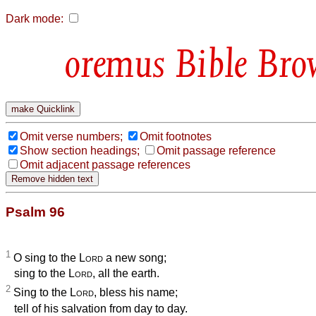
Dark mode:
Bible Bro
Omit verse numbers;
Omit footnotes
Show section headings;
Omit passage reference
Omit adjacent passage references
Psalm 96
1
O sing to the
Lord
a new song;
sing to the
Lord
, all the earth.
2
Sing to the
Lord
, bless his name;
tell of his salvation from day to day.