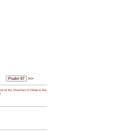
>>
il of the Churches of Christ in the
g