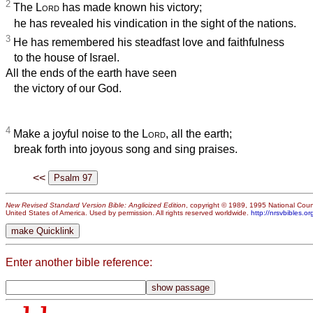
2
The
Lord
has made known his victory;
he has revealed his vindication in the sight of the nations.
3
He has remembered his steadfast love and faithfulness
to the house of Israel.
All the ends of the earth have seen
the victory of our God.
4
Make a joyful noise to the
Lord
, all the earth;
break forth into joyous song and sing praises.
<<
New Revised Standard Version Bible: Anglicized Edition
, copyright © 1989, 1995 National Counc
United States of America. Used by permission. All rights reserved worldwide.
http://nrsvbibles.or
Enter another bible reference: