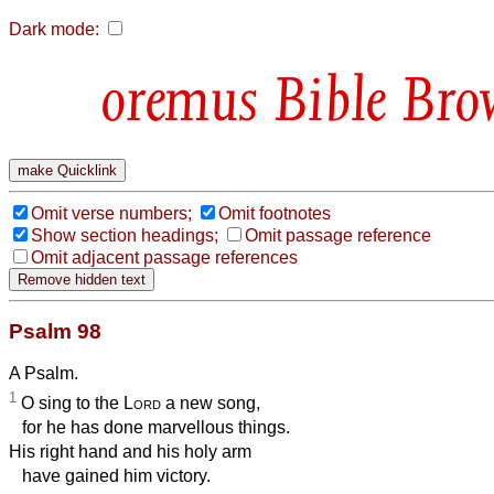
Dark mode:
Bible Bro
Omit verse numbers;
Omit footnotes
Show section headings;
Omit passage reference
Omit adjacent passage references
Psalm 98
A Psalm.
1
O sing to the
Lord
a new song,
for he has done marvellous things.
His right hand and his holy arm
have gained him victory.