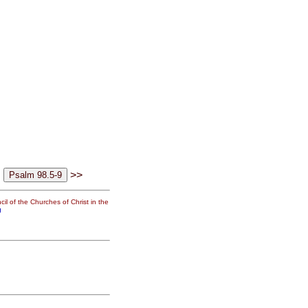
>>
il of the Churches of Christ in the
g