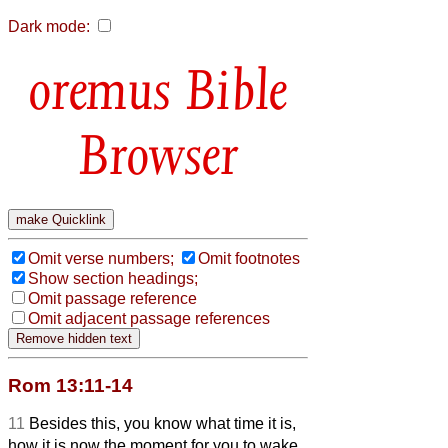
Dark mode:
Bible
Browser
Omit verse numbers;
Omit footnotes
Show section headings;
Omit passage reference
Omit adjacent passage references
Rom 13:11-14
11
Besides this, you know what time it is,
how it is now the moment for you to wake