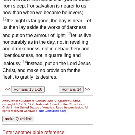
from sleep. For salvation is nearer to us
now than when we became believers;
12
the night is far gone, the day is near. Let
us then lay aside the works of darkness
13
and put on the armour of light;
let us live
honourably as in the day, not in revelling
and drunkenness, not in debauchery and
licentiousness, not in quarrelling and
14
jealousy.
Instead, put on the Lord Jesus
Christ, and make no provision for the
flesh, to gratify its desires.
<<
>>
New Revised Standard Version Bible: Anglicized Edition
,
copyright © 1989, 1995 National Council of the Churches of
Christ in the United States of America. Used by permission. All
rights reserved worldwide.
http://nrsvbibles.org
Enter another bible reference: