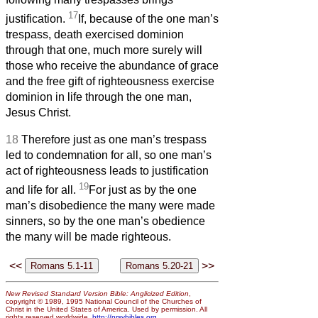
17
justification.
If, because of the one man’s
trespass, death exercised dominion
through that one, much more surely will
those who receive the abundance of grace
and the free gift of righteousness exercise
dominion in life through the one man,
Jesus Christ.
18
Therefore just as one man’s trespass
led to condemnation for all, so one man’s
act of righteousness leads to justification
19
and life for all.
For just as by the one
man’s disobedience the many were made
sinners, so by the one man’s obedience
the many will be made righteous.
<<
>>
New Revised Standard Version Bible: Anglicized Edition
,
copyright © 1989, 1995 National Council of the Churches of
Christ in the United States of America. Used by permission. All
rights reserved worldwide.
http://nrsvbibles.org