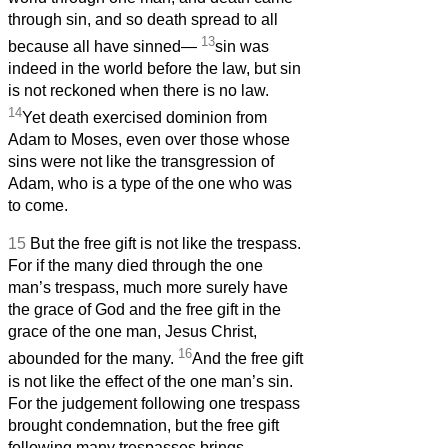
through sin, and so death spread to all
13
because all have sinned—
sin was
indeed in the world before the law, but sin
is not reckoned when there is no law.
14
Yet death exercised dominion from
Adam to Moses, even over those whose
sins were not like the transgression of
Adam, who is a type of the one who was
to come.
15
But the free gift is not like the trespass.
For if the many died through the one
man’s trespass, much more surely have
the grace of God and the free gift in the
grace of the one man, Jesus Christ,
16
abounded for the many.
And the free gift
is not like the effect of the one man’s sin.
For the judgement following one trespass
brought condemnation, but the free gift
following many trespasses brings