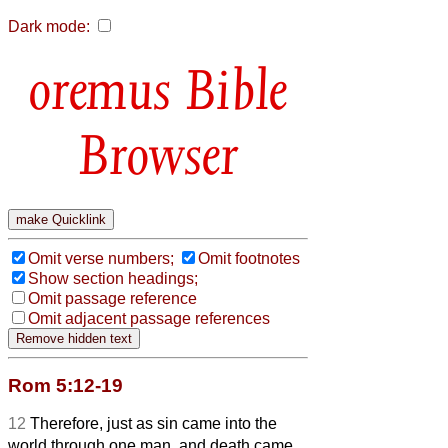
Dark mode:
Bible
Browser
Omit verse numbers;
Omit footnotes
Show section headings;
Omit passage reference
Omit adjacent passage references
Rom 5:12-19
12
Therefore, just as sin came into the
world through one man, and death came