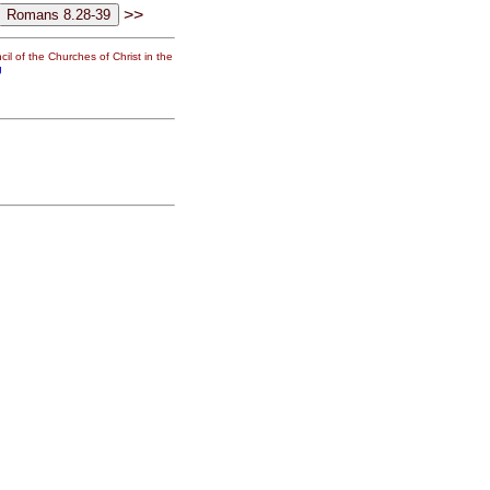
>>
il of the Churches of Christ in the
g