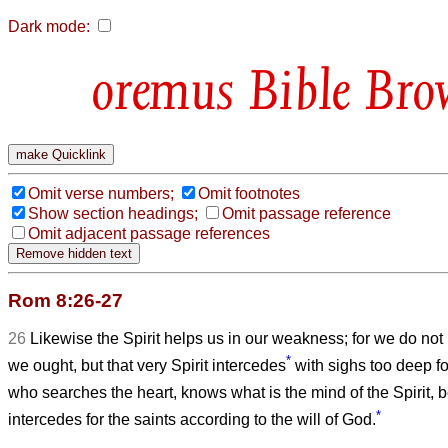
Dark mode:
Bible Bro
Omit verse numbers;
Omit footnotes
Show section headings;
Omit passage reference
Omit adjacent passage references
Rom 8:26-27
26
Likewise the Spirit helps us in our weakness; for we do no
*
we ought, but that very Spirit intercedes
with sighs too deep f
who searches the heart, knows what is the mind of the Spirit, b
*
intercedes for the saints according to the will of God.