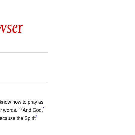
wser
t know how to pray as
27
*
or words.
And God,
*
ecause the Spirit