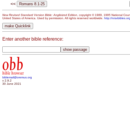
<<
New Revised Standard Version Bible: Anglicized Edition
, copyright © 1989, 1995 National Counc
United States of America. Used by permission. All rights reserved worldwide.
http://nrsvbibles.or
Enter another bible reference:
obb
bible browser
biblemail@oremus.org
v 2.9.2
30 June 2021