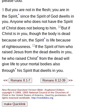
please God.
9
But you are not in the flesh; you are in
*
the Spirit,
since the Spirit of God dwells in
you. Anyone who does not have the Spirit
10
of Christ does not belong to him.
But if
Christ is in you, though the body is dead
*
because of sin, the Spirit
is life because
11
of righteousness.
If the Spirit of him who
raised Jesus from the dead dwells in you,
*
he who raised Christ
from the dead will
give life to your mortal bodies also
*
through
his Spirit that dwells in you.
<<
>>
New Revised Standard Version Bible: Anglicized Edition
,
copyright © 1989, 1995 National Council of the Churches of
Christ in the United States of America. Used by permission. All
rights reserved worldwide.
http://nrsvbibles.org