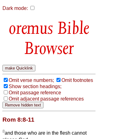
Dark mode:
Bible
Browser
Omit verse numbers;
Omit footnotes
Show section headings;
Omit passage reference
Omit adjacent passage references
Rom 8:8-11
8
and those who are in the flesh cannot