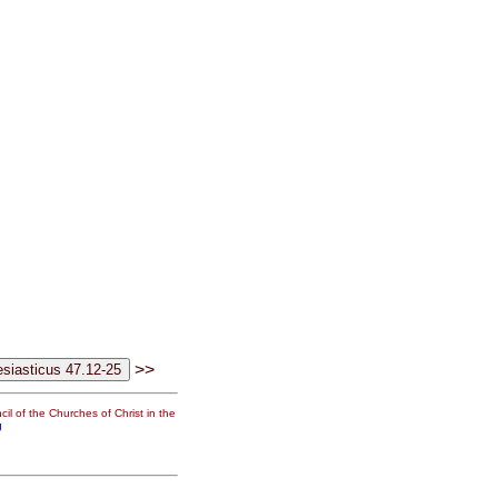
>>
il of the Churches of Christ in the
g