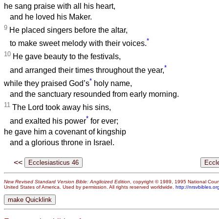
he sang praise with all his heart,
and he loved his Maker.
9
He placed singers before the altar,
*
to make sweet melody with their voices.
10
He gave beauty to the festivals,
*
and arranged their times throughout the year,
*
while they praised God’s
holy name,
and the sanctuary resounded from early morning.
11
The Lord took away his sins,
*
and exalted his power
for ever;
he gave him a covenant of kingship
and a glorious throne in Israel.
<<
New Revised Standard Version Bible: Anglicized Edition
, copyright © 1989, 1995 National Counc
United States of America. Used by permission. All rights reserved worldwide.
http://nrsvbibles.or