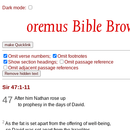
Dark mode:
Bible Bro
Omit verse numbers;
Omit footnotes
Show section headings;
Omit passage reference
Omit adjacent passage references
Sir 47:1-11
47
After him Nathan rose up
to prophesy in the days of David.
2
As the fat is set apart from the offering of well-being,
so David was set apart from the Israelites.