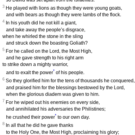
3
He played with lions as though they were young goats,
and with bears as though they were lambs of the flock.
4
In his youth did he not kill a giant,
and take away the people’s disgrace,
when he whirled the stone in the sling
and struck down the boasting Goliath?
5
For he called on the Lord, the Most High,
and he gave strength to his right arm
to strike down a mighty warrior,
*
and to exalt the power
of his people.
6
So they glorified him for the tens of thousands he conquered,
and praised him for the blessings bestowed by the Lord,
when the glorious diadem was given to him.
7
For he wiped out his enemies on every side,
and annihilated his adversaries the Philistines;
*
he crushed their power
to our own day.
8
In all that he did he gave thanks
to the Holy One, the Most High, proclaiming his glory;