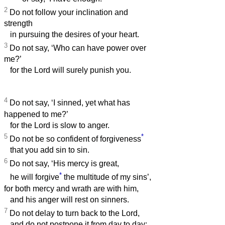
2
Do not follow your inclination and
strength
in pursuing the desires of your heart.
3
Do not say, ‘Who can have power over
me?’
for the Lord will surely punish you.
4
Do not say, ‘I sinned, yet what has
happened to me?’
for the Lord is slow to anger.
5
*
Do not be so confident of forgiveness
that you add sin to sin.
6
Do not say, ‘His mercy is great,
*
he will forgive
the multitude of my sins’,
for both mercy and wrath are with him,
and his anger will rest on sinners.
7
Do not delay to turn back to the Lord,
and do not postpone it from day to day;