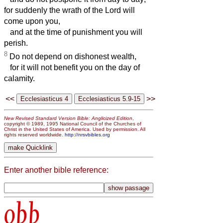
for suddenly the wrath of the Lord will
come upon you,
and at the time of punishment you will
perish.
8
Do not depend on dishonest wealth,
for it will not benefit you on the day of
calamity.
<<
>>
New Revised Standard Version Bible: Anglicized Edition
,
copyright © 1989, 1995 National Council of the Churches of
Christ in the United States of America. Used by permission. All
rights reserved worldwide.
http://nrsvbibles.org
Enter another bible reference:
obb