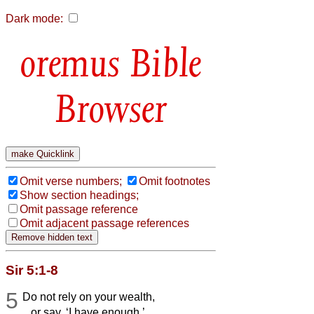
Dark mode:
Bible
Browser
Omit verse numbers;
Omit footnotes
Show section headings;
Omit passage reference
Omit adjacent passage references
Sir 5:1-8
5
Do not rely on your wealth,
or say, ‘I have enough.’