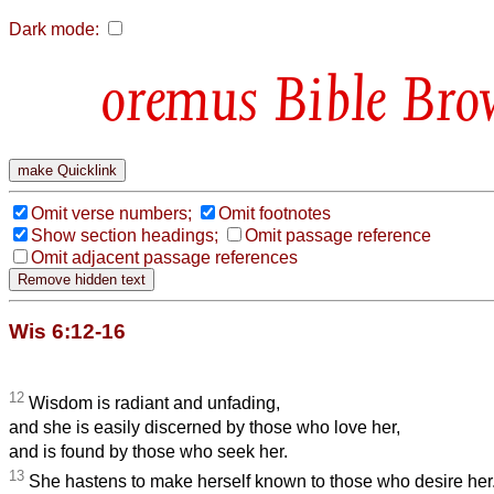
Dark mode:
Bible Bro
Omit verse numbers;
Omit footnotes
Show section headings;
Omit passage reference
Omit adjacent passage references
Wis 6:12-16
12
Wisdom is radiant and unfading,
and she is easily discerned by those who love her,
and is found by those who seek her.
13
She hastens to make herself known to those who desire her