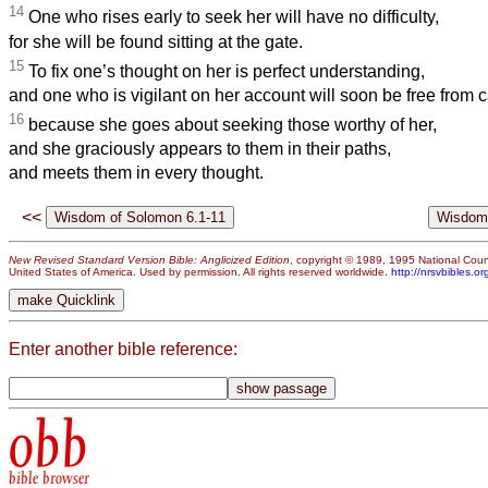
14
One who rises early to seek her will have no difficulty,
for she will be found sitting at the gate.
15
To fix one’s thought on her is perfect understanding,
and one who is vigilant on her account will soon be free from c
16
because she goes about seeking those worthy of her,
and she graciously appears to them in their paths,
and meets them in every thought.
<<
New Revised Standard Version Bible: Anglicized Edition
, copyright © 1989, 1995 National Counc
United States of America. Used by permission. All rights reserved worldwide.
http://nrsvbibles.or
Enter another bible reference:
obb
bible browser