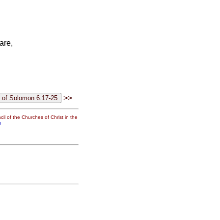
are,
>>
il of the Churches of Christ in the
g