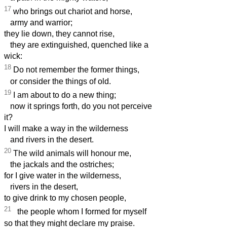
17
who brings out chariot and horse,
army and warrior;
they lie down, they cannot rise,
they are extinguished, quenched like a
wick:
18
Do not remember the former things,
or consider the things of old.
19
I am about to do a new thing;
now it springs forth, do you not perceive
it?
I will make a way in the wilderness
and rivers in the desert.
20
The wild animals will honour me,
the jackals and the ostriches;
for I give water in the wilderness,
rivers in the desert,
to give drink to my chosen people,
21
the people whom I formed for myself
so that they might declare my praise.