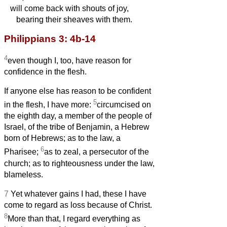
will come back with shouts of joy,
bearing their sheaves with them.
Philippians 3: 4b-14
4
even though I, too, have reason for
confidence in the flesh.
If anyone else has reason to be confident
5
in the flesh, I have more:
circumcised on
the eighth day, a member of the people of
Israel, of the tribe of Benjamin, a Hebrew
born of Hebrews; as to the law, a
6
Pharisee;
as to zeal, a persecutor of the
church; as to righteousness under the law,
blameless.
7
Yet whatever gains I had, these I have
come to regard as loss because of Christ.
8
More than that, I regard everything as