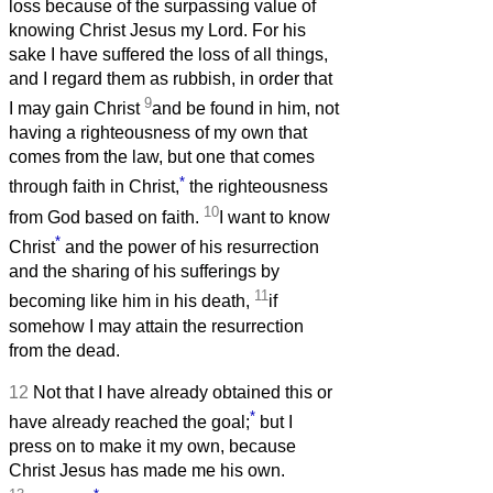
loss because of the surpassing value of
knowing Christ Jesus my Lord. For his
sake I have suffered the loss of all things,
and I regard them as rubbish, in order that
9
I may gain Christ
and be found in him, not
having a righteousness of my own that
comes from the law, but one that comes
*
through faith in Christ,
the righteousness
10
from God based on faith.
I want to know
*
Christ
and the power of his resurrection
and the sharing of his sufferings by
11
becoming like him in his death,
if
somehow I may attain the resurrection
from the dead.
12
Not that I have already obtained this or
*
have already reached the goal;
but I
press on to make it my own, because
Christ Jesus has made me his own.