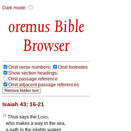
Dark mode:
Bible
Browser
Omit verse numbers;
Omit footnotes
Show section headings;
Omit passage reference
Omit adjacent passage references
Isaiah 43: 16-21
16
Thus says the
Lord
,
who makes a way in the sea,
a path in the mighty waters,