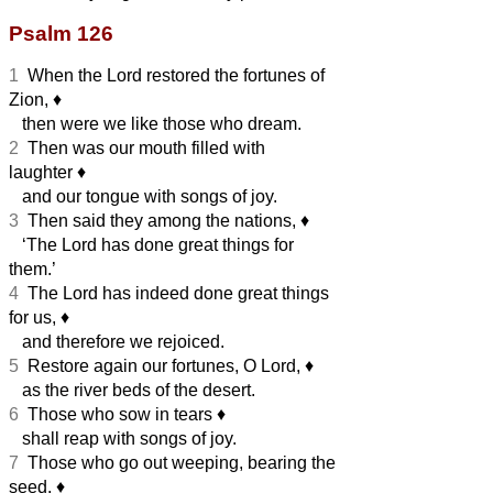
Psalm 126
1
When the Lord restored the fortunes of
Zion,
♦︎
then were we like those who dream.
2
Then was our mouth filled with
laughter
♦︎
and our tongue with songs of joy.
3
Then said they among the nations,
♦︎
‘The Lord has done great things for
them.’
4
The Lord has indeed done great things
for us,
♦︎
and therefore we rejoiced.
5
Restore again our fortunes, O Lord,
♦︎
as the river beds of the desert.
6
Those who sow in tears
♦︎
shall reap with songs of joy.
7
Those who go out weeping, bearing the
seed,
♦︎