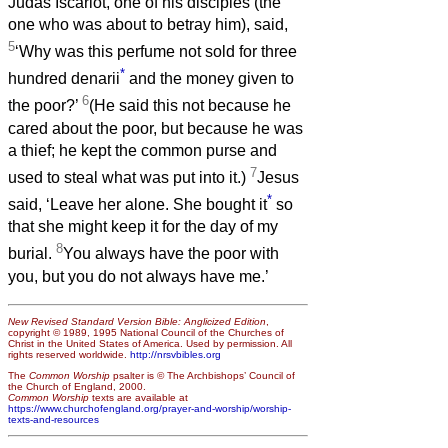
Judas Iscariot, one of his disciples (the
one who was about to betray him), said,
5
‘Why was this perfume not sold for three
*
hundred denarii
and the money given to
6
the poor?’
(He said this not because he
cared about the poor, but because he was
a thief; he kept the common purse and
7
used to steal what was put into it.)
Jesus
*
said, ‘Leave her alone. She bought it
so
that she might keep it for the day of my
8
burial.
You always have the poor with
you, but you do not always have me.’
New Revised Standard Version Bible: Anglicized Edition
,
copyright © 1989, 1995 National Council of the Churches of
Christ in the United States of America. Used by permission. All
rights reserved worldwide.
http://nrsvbibles.org
The
Common Worship
psalter is © The Archbishops’ Council of
the Church of England, 2000.
Common Worship
texts are available at
https://www.churchofengland.org/prayer-and-worship/worship-
texts-and-resources