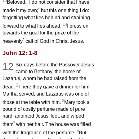
13
*
Beloved,
I do not consider that I have
*
made it my own;
but this one thing I do:
forgetting what lies behind and straining
14
forward to what lies ahead,
I press on
towards the goal for the prize of the
*
heavenly
call of God in Christ Jesus.
John 12: 1-8
12
Six days before the Passover Jesus
came to Bethany, the home of
Lazarus, whom he had raised from the
2
dead.
There they gave a dinner for him.
Martha served, and Lazarus was one of
3
those at the table with him.
Mary took a
pound of costly perfume made of pure
nard, anointed Jesus’ feet, and wiped
*
them
with her hair. The house was filled
4
with the fragrance of the perfume.
But