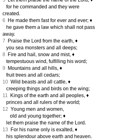
for he commanded and they were
created.
6
He made them fast for ever and ever;
♦︎
he gave them a law which shall not pass
away.
7
Praise the Lord from the earth,
♦︎
you sea monsters and all deeps;
8
Fire and hail, snow and mist,
♦︎
tempestuous wind, fulfilling his word;
9
Mountains and all hills,
♦︎
fruit trees and all cedars;
10
Wild beasts and all cattle,
♦︎
creeping things and birds on the wing;
11
Kings of the earth and all peoples,
♦︎
princes and all rulers of the world;
12
Young men and women,
old and young together;
♦︎
let them praise the name of the Lord.
13
For his name only is exalted,
♦︎
his splendour above earth and heaven.