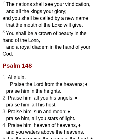
2
The nations shall see your vindication,
and all the kings your glory;
and you shall be called by a new name
that the mouth of the
Lord
will give.
3
You shall be a crown of beauty in the
hand of the
Lord
,
and a royal diadem in the hand of your
God.
Psalm 148
1
Alleluia.
Praise the Lord from the heavens;
♦︎
praise him in the heights.
2
Praise him, all you his angels;
♦︎
praise him, all his host.
3
Praise him, sun and moon;
♦︎
praise him, all you stars of light.
4
Praise him, heaven of heavens,
♦︎
and you waters above the heavens.
5
Let them praise the name of the Lord,
♦︎