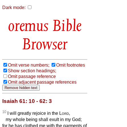
Dark mode:
Bible
Browser
Omit verse numbers;
Omit footnotes
Show section headings;
Omit passage reference
Omit adjacent passage references
Isaiah 61: 10 - 62: 3
10
I will greatly rejoice in the
Lord
,
my whole being shall exult in my God;
for he has clothed me with the garments of