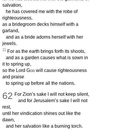
salvation,
he has covered me with the robe of
righteousness,
as a bridegroom decks himself with a
garland,
and as a bride adorns herself with her
jewels.
11
For as the earth brings forth its shoots,
and as a garden causes what is sown in
it to spring up,
so the Lord
God
will cause righteousness
and praise
to spring up before all the nations.
62
For Zion’s sake I will not keep silent,
and for Jerusalem’s sake I will not
rest,
until her vindication shines out like the
dawn,
and her salvation like a burning torch.