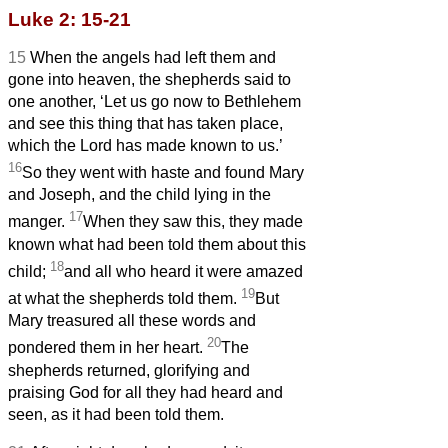
Luke 2: 15-21
15
When the angels had left them and
gone into heaven, the shepherds said to
one another, ‘Let us go now to Bethlehem
and see this thing that has taken place,
which the Lord has made known to us.’
16
So they went with haste and found Mary
and Joseph, and the child lying in the
17
manger.
When they saw this, they made
known what had been told them about this
18
child;
and all who heard it were amazed
19
at what the shepherds told them.
But
Mary treasured all these words and
20
pondered them in her heart.
The
shepherds returned, glorifying and
praising God for all they had heard and
seen, as it had been told them.