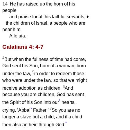
14
He has raised up the horn of his
people
and praise for all his faithful servants,
♦︎
the children of Israel, a people who are
near him.
Alleluia.
Galatians 4: 4-7
4
But when the fullness of time had come,
God sent his Son, born of a woman, born
5
under the law,
in order to redeem those
who were under the law, so that we might
6
receive adoption as children.
And
because you are children, God has sent
*
the Spirit of his Son into our
hearts,
*
7
crying, ‘Abba!
Father!’
So you are no
longer a slave but a child, and if a child
*
then also an heir, through God.