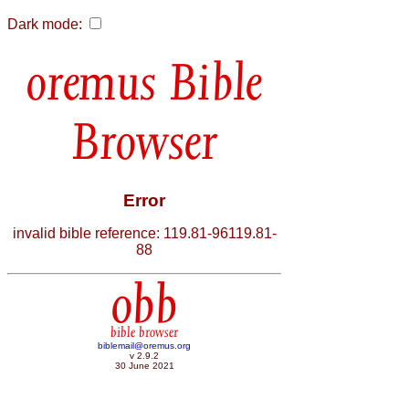
Dark mode:
Bible
Browser
Error
invalid bible reference: 119.81-96119.81-
88
obb
bible browser
biblemail@oremus.org
v 2.9.2
30 June 2021