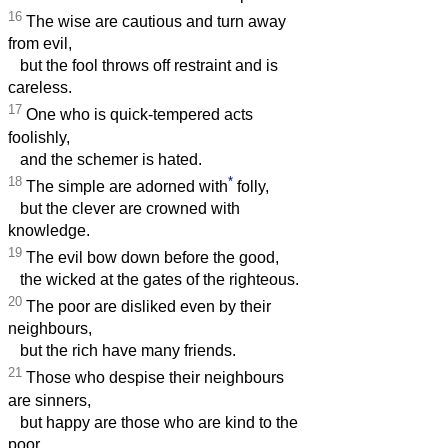
16
The wise are cautious and turn away
from evil,
but the fool throws off restraint and is
careless.
17
One who is quick-tempered acts
foolishly,
and the schemer is hated.
18
*
The simple are adorned with
folly,
but the clever are crowned with
knowledge.
19
The evil bow down before the good,
the wicked at the gates of the righteous.
20
The poor are disliked even by their
neighbours,
but the rich have many friends.
21
Those who despise their neighbours
are sinners,
but happy are those who are kind to the
poor.