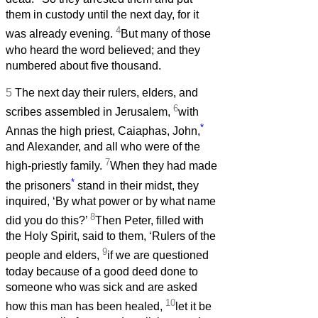
them in custody until the next day, for it
4
was already evening.
But many of those
who heard the word believed; and they
numbered about five thousand.
5
The next day their rulers, elders, and
6
scribes assembled in Jerusalem,
with
*
Annas the high priest, Caiaphas, John,
and Alexander, and all who were of the
7
high-priestly family.
When they had made
*
the prisoners
stand in their midst, they
inquired, ‘By what power or by what name
8
did you do this?’
Then Peter, filled with
the Holy Spirit, said to them, ‘Rulers of the
9
people and elders,
if we are questioned
today because of a good deed done to
someone who was sick and are asked
10
how this man has been healed,
let it be