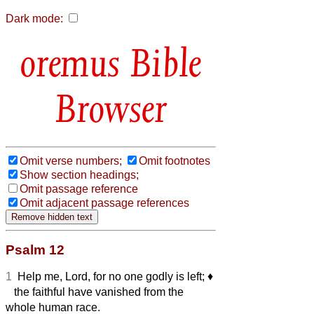
Dark mode:
Bible
Browser
Omit verse numbers;
Omit footnotes
Show section headings;
Omit passage reference
Omit adjacent passage references
Psalm 12
1
Help me, Lord, for no one godly is left;
♦︎
the faithful have vanished from the
whole human race.