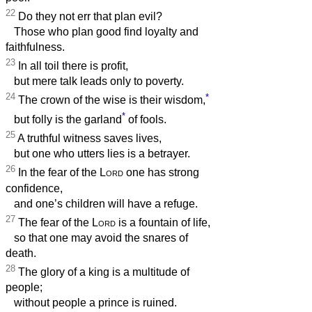
22
Do they not err that plan evil?
Those who plan good find loyalty and
faithfulness.
23
In all toil there is profit,
but mere talk leads only to poverty.
24
*
The crown of the wise is their wisdom,
*
but folly is the garland
of fools.
25
A truthful witness saves lives,
but one who utters lies is a betrayer.
26
In the fear of the
Lord
one has strong
confidence,
and one’s children will have a refuge.
27
The fear of the
Lord
is a fountain of life,
so that one may avoid the snares of
death.
28
The glory of a king is a multitude of
people;
without people a prince is ruined.