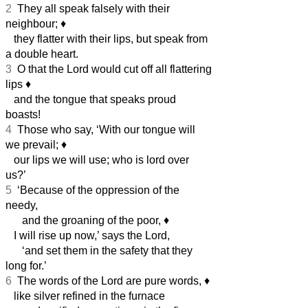
2
They all speak falsely with their
neighbour;
♦︎
they flatter with their lips, but speak from
a double heart.
3
O that the Lord would cut off all flattering
lips
♦︎
and the tongue that speaks proud
boasts!
4
Those who say, ‘With our tongue will
we prevail;
♦︎
our lips we will use; who is lord over
us?’
5
‘Because of the oppression of the
needy,
and the groaning of the poor,
♦︎
I will rise up now,’ says the Lord,
‘and set them in the safety that they
long for.’
6
The words of the Lord are pure words,
♦︎
like silver refined in the furnace