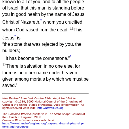
known to all of you, and to all the people
of Israel, that this man is standing before
you in good health by the name of Jesus
*
Christ of Nazareth,
whom you crucified,
11
whom God raised from the dead.
This
*
Jesus
is
“the stone that was rejected by you, the
builders;
*
it has become the cornerstone.”
12
There is salvation in no one else, for
there is no other name under heaven
given among mortals by which we must be
saved.’
New Revised Standard Version Bible: Anglicized Edition
,
copyright © 1989, 1995 National Council of the Churches of
Christ in the United States of America. Used by permission. All
rights reserved worldwide.
http://nrsvbibles.org
The
Common Worship
psalter is © The Archbishops’ Council of
the Church of England, 2000.
Common Worship
texts are available at
https://www.churchofengland.org/prayer-and-worship/worship-
texts-and-resources