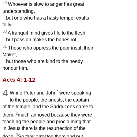
29
Whoever is slow to anger has great
understanding,
but one who has a hasty temper exalts
folly.
30
A tranquil mind gives life to the flesh,
but passion makes the bones rot.
31
Those who oppress the poor insult their
Maker,
but those who are kind to the needy
honour him.
Acts 4: 1-12
4
*
While Peter and John
were speaking
to the people, the priests, the captain
of the temple, and the Sadducees came to
2
them,
much annoyed because they were
teaching the people and proclaiming that
in Jesus there is the resurrection of the
3
dead.
So they arrested them and put