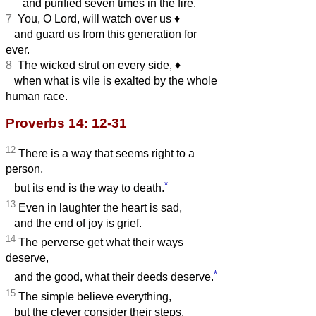
and purified seven times in the fire.
7
You, O Lord, will watch over us
♦︎
and guard us from this generation for
ever.
8
The wicked strut on every side,
♦︎
when what is vile is exalted by the whole
human race.
Proverbs 14: 12-31
12
There is a way that seems right to a
person,
*
but its end is the way to death.
13
Even in laughter the heart is sad,
and the end of joy is grief.
14
The perverse get what their ways
deserve,
*
and the good, what their deeds deserve.
15
The simple believe everything,
but the clever consider their steps.