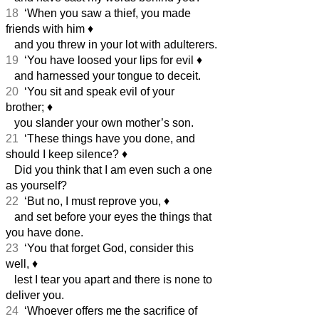
18
‘When you saw a thief, you made
friends with him
♦︎
and you threw in your lot with adulterers.
19
‘You have loosed your lips for evil
♦︎
and harnessed your tongue to deceit.
20
‘You sit and speak evil of your
brother;
♦︎
you slander your own mother’s son.
21
‘These things have you done, and
should I keep silence?
♦︎
Did you think that I am even such a one
as yourself?
22
‘But no, I must reprove you,
♦︎
and set before your eyes the things that
you have done.
23
‘You that forget God, consider this
well,
♦︎
lest I tear you apart and there is none to
deliver you.
24
‘Whoever offers me the sacrifice of