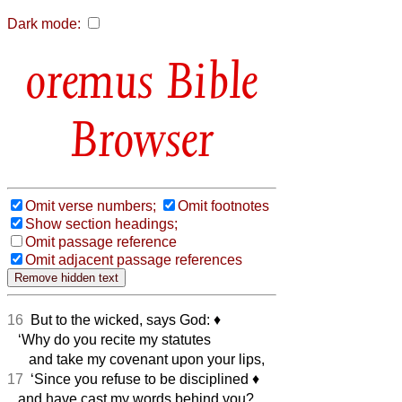
Dark mode:
Bible
Browser
Omit verse numbers;
Omit footnotes
Show section headings;
Omit passage reference
Omit adjacent passage references
16
But to the wicked, says God:
♦︎
‘Why do you recite my statutes
and take my covenant upon your lips,
17
‘Since you refuse to be disciplined
♦︎
and have cast my words behind you?