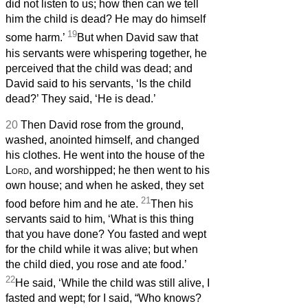
did not listen to us; how then can we tell
him the child is dead? He may do himself
19
some harm.’
But when David saw that
his servants were whispering together, he
perceived that the child was dead; and
David said to his servants, ‘Is the child
dead?’ They said, ‘He is dead.’
20
Then David rose from the ground,
washed, anointed himself, and changed
his clothes. He went into the house of the
Lord
, and worshipped; he then went to his
own house; and when he asked, they set
21
food before him and he ate.
Then his
servants said to him, ‘What is this thing
that you have done? You fasted and wept
for the child while it was alive; but when
the child died, you rose and ate food.’
22
He said, ‘While the child was still alive, I
fasted and wept; for I said, “Who knows?