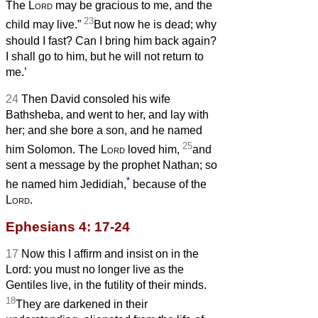
The
Lord
may be gracious to me, and the
23
child may live.”
But now he is dead; why
should I fast? Can I bring him back again?
I shall go to him, but he will not return to
me.’
24
Then David consoled his wife
Bathsheba, and went to her, and lay with
her; and she bore a son, and he named
25
him Solomon. The
Lord
loved him,
and
sent a message by the prophet Nathan; so
*
he named him Jedidiah,
because of the
Lord
.
Ephesians 4: 17-24
17
Now this I affirm and insist on in the
Lord: you must no longer live as the
Gentiles live, in the futility of their minds.
18
They are darkened in their