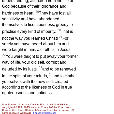
understanding, alienated from the life of
God because of their ignorance and
19
hardness of heart.
They have lost all
sensitivity and have abandoned
themselves to licentiousness, greedy to
20
practise every kind of impurity.
That is
21
not the way you learned Christ!
For
surely you have heard about him and
were taught in him, as truth is in Jesus.
22
You were taught to put away your former
way of life, your old self, corrupt and
23
deluded by its lusts,
and to be renewed
24
in the spirit of your minds,
and to clothe
yourselves with the new self, created
according to the likeness of God in true
righteousness and holiness.
New Revised Standard Version Bible: Anglicized Edition
,
copyright © 1989, 1995 National Council of the Churches of
Christ in the United States of America. Used by permission. All
rights reserved worldwide.
http://nrsvbibles.org