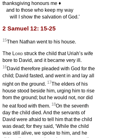
thanksgiving honours me
♦︎
and to those who keep my way
will I show the salvation of God.’
2 Samuel 12: 15-25
15
Then Nathan went to his house.
The
Lord
struck the child that Uriah’s wife
bore to David, and it became very ill.
16
David therefore pleaded with God for the
child; David fasted, and went in and lay all
17
night on the ground.
The elders of his
house stood beside him, urging him to rise
from the ground; but he would not, nor did
18
he eat food with them.
On the seventh
day the child died. And the servants of
David were afraid to tell him that the child
was dead; for they said, ‘While the child
was still alive, we spoke to him, and he