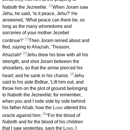
22
Naboth the Jezreelite.
When Joram saw
Jehu, he said, ‘Is it peace, Jehu?’ He
answered, ‘What peace can there be, so
long as the many whoredoms and
sorceries of your mother Jezebel
23
continue?’
Then Joram reined about and
fled, saying to Ahaziah, ‘Treason,
24
Ahaziah!’
Jehu drew his bow with all his
strength, and shot Joram between the
shoulders, so that the arrow pierced his
25
heart; and he sank in his chariot.
Jehu
said to his aide Bidkar, ‘Lift him out, and
throw him on the plot of ground belonging
to Naboth the Jezreelite; for remember,
when you and I rode side by side behind
his father Ahab, how the
Lord
uttered this
26
oracle against him:
“For the blood of
Naboth and for the blood of his children
that I saw yesterday, says the
Lord
, I