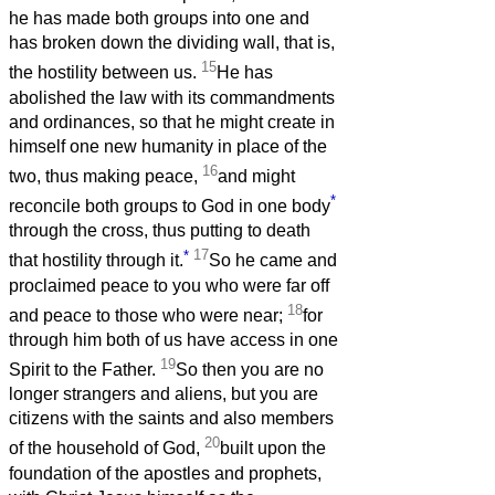
he has made both groups into one and
has broken down the dividing wall, that is,
15
the hostility between us.
He has
abolished the law with its commandments
and ordinances, so that he might create in
himself one new humanity in place of the
16
two, thus making peace,
and might
*
reconcile both groups to God in one body
through the cross, thus putting to death
*
17
that hostility through it.
So he came and
proclaimed peace to you who were far off
18
and peace to those who were near;
for
through him both of us have access in one
19
Spirit to the Father.
So then you are no
longer strangers and aliens, but you are
citizens with the saints and also members
20
of the household of God,
built upon the
foundation of the apostles and prophets,