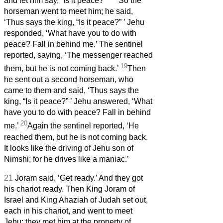
and let him say, “Is it peace?”
’
So the
horseman went to meet him; he said,
‘Thus says the king, “Is it peace?”
’ Jehu
responded, ‘What have you to do with
peace? Fall in behind me.’ The sentinel
reported, saying, ‘The messenger reached
19
them, but he is not coming back.’
Then
he sent out a second horseman, who
came to them and said, ‘Thus says the
king, “Is it peace?”
’ Jehu answered, ‘What
have you to do with peace? Fall in behind
20
me.’
Again the sentinel reported, ‘He
reached them, but he is not coming back.
It looks like the driving of Jehu son of
Nimshi; for he drives like a maniac.’
21
Joram said, ‘Get ready.’ And they got
his chariot ready. Then King Joram of
Israel and King Ahaziah of Judah set out,
each in his chariot, and went to meet
Jehu; they met him at the property of