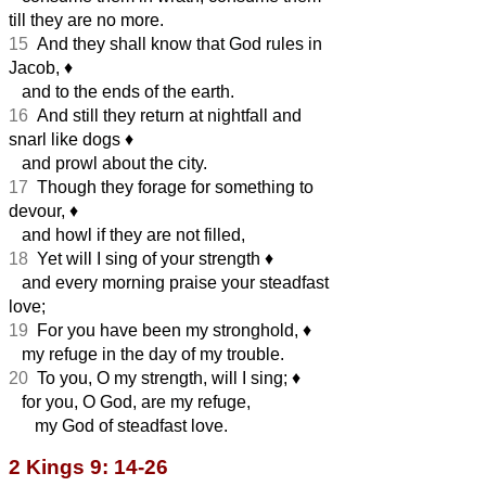
till they are no more.
15
And they shall know that God rules in
Jacob,
♦︎
and to the ends of the earth.
16
And still they return at nightfall and
snarl like dogs
♦︎
and prowl about the city.
17
Though they forage for something to
devour,
♦︎
and howl if they are not filled,
18
Yet will I sing of your strength
♦︎
and every morning praise your steadfast
love;
19
For you have been my stronghold,
♦︎
my refuge in the day of my trouble.
20
To you, O my strength, will I sing;
♦︎
for you, O God, are my refuge,
my God of steadfast love.
2 Kings 9: 14-26