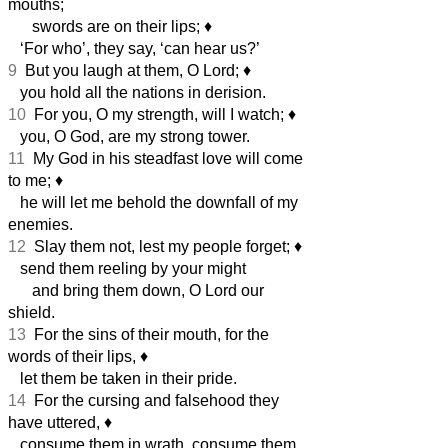
mouths;
swords are on their lips;
♦︎
‘For who’, they say, ‘can hear us?’
9
But you laugh at them, O Lord;
♦︎
you hold all the nations in derision.
10
For you, O my strength, will I watch;
♦︎
you, O God, are my strong tower.
11
My God in his steadfast love will come
to me;
♦︎
he will let me behold the downfall of my
enemies.
12
Slay them not, lest my people forget;
♦︎
send them reeling by your might
and bring them down, O Lord our
shield.
13
For the sins of their mouth, for the
words of their lips,
♦︎
let them be taken in their pride.
14
For the cursing and falsehood they
have uttered,
♦︎
consume them in wrath, consume them