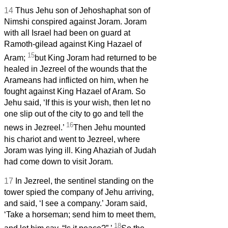
14
Thus Jehu son of Jehoshaphat son of
Nimshi conspired against Joram. Joram
with all Israel had been on guard at
Ramoth-gilead against King Hazael of
15
Aram;
but King Joram had returned to be
healed in Jezreel of the wounds that the
Arameans had inflicted on him, when he
fought against King Hazael of Aram. So
Jehu said, ‘If this is your wish, then let no
one slip out of the city to go and tell the
16
news in Jezreel.’
Then Jehu mounted
his chariot and went to Jezreel, where
Joram was lying ill. King Ahaziah of Judah
had come down to visit Joram.
17
In Jezreel, the sentinel standing on the
tower spied the company of Jehu arriving,
and said, ‘I see a company.’ Joram said,
‘Take a horseman; send him to meet them,
18