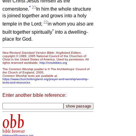
with Christ Jesus himself as the
*
21
cornerstone.
In him the whole structure
is joined together and grows into a holy
22
temple in the Lord;
in whom you also are
*
built together spiritually
into a dwelling-
place for God.
New Revised Standard Version Bible: Anglicized Edition
,
copyright © 1989, 1995 National Council of the Churches of
Christ in the United States of America. Used by permission. All
rights reserved worldwide.
http://nrsvbibles.org
The
Common Worship
psalter is © The Archbishops’ Council of
the Church of England, 2000.
Common Worship
texts are available at
https://www.churchofengland.org/prayer-and-worship/worship-
texts-and-resources
Enter another bible reference:
obb
bible browser
biblemail@oremus.org