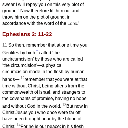
swear I will repay you on this very plot of
ground.” Now therefore lift him out and
throw him on the plot of ground, in
accordance with the word of the
Lord
.’
Ephesians 2: 11-22
11
So then, remember that at one time you
*
Gentiles by birth,
called ‘the
uncircumcision’ by those who are called
‘the circumcision’—a physical
circumcision made in the flesh by human
12
hands—
remember that you were at that
time without Christ, being aliens from the
commonwealth of Israel, and strangers to
the covenants of promise, having no hope
13
and without God in the world.
But now in
Christ Jesus you who once were far off
have been brought near by the blood of
14
Christ.
For he is our peace; in his flesh