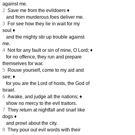
against me.
2
Save me from the evildoers
♦︎
and from murderous foes deliver me.
3
For see how they lie in wait for my
soul
♦︎
and the mighty stir up trouble against
me.
4
Not for any fault or sin of mine, O Lord;
♦︎
for no offence, they run and prepare
themselves for war.
5
Rouse yourself, come to my aid and
see;
♦︎
for you are the Lord of hosts, the God of
Israel.
6
Awake, and judge all the nations;
♦︎
show no mercy to the evil traitors.
7
They return at nightfall and snarl like
dogs
♦︎
and prowl about the city.
8
They pour out evil words with their