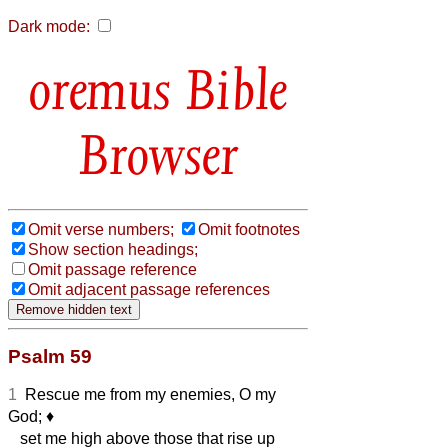
Dark mode:
Bible
Browser
Omit verse numbers;
Omit footnotes
Show section headings;
Omit passage reference
Omit adjacent passage references
Psalm 59
1
Rescue me from my enemies, O my
God;
♦︎
set me high above those that rise up