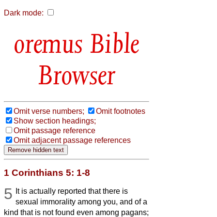
Dark mode:
Bible
Browser
Omit verse numbers;
Omit footnotes
Show section headings;
Omit passage reference
Omit adjacent passage references
1 Corinthians 5: 1-8
5
It is actually reported that there is
sexual immorality among you, and of a
kind that is not found even among pagans;