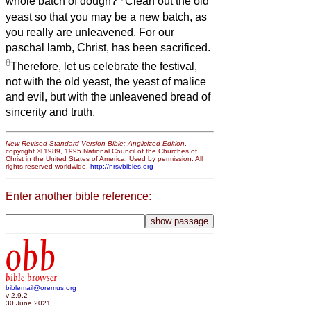
whole batch of dough?
Clean out the old
yeast so that you may be a new batch, as
you really are unleavened. For our
paschal lamb, Christ, has been sacrificed.
8
Therefore, let us celebrate the festival,
not with the old yeast, the yeast of malice
and evil, but with the unleavened bread of
sincerity and truth.
New Revised Standard Version Bible: Anglicized Edition
,
copyright © 1989, 1995 National Council of the Churches of
Christ in the United States of America. Used by permission. All
rights reserved worldwide.
http://nrsvbibles.org
Enter another bible reference:
obb
bible browser
biblemail@oremus.org
v 2.9.2
30 June 2021