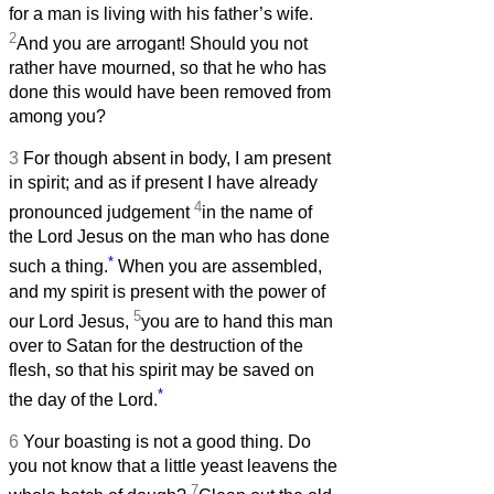
for a man is living with his father’s wife.
2
And you are arrogant! Should you not
rather have mourned, so that he who has
done this would have been removed from
among you?
3
For though absent in body, I am present
in spirit; and as if present I have already
4
pronounced judgement
in the name of
the Lord Jesus on the man who has done
*
such a thing.
When you are assembled,
and my spirit is present with the power of
5
our Lord Jesus,
you are to hand this man
over to Satan for the destruction of the
flesh, so that his spirit may be saved on
*
the day of the Lord.
6
Your boasting is not a good thing. Do
you not know that a little yeast leavens the
7