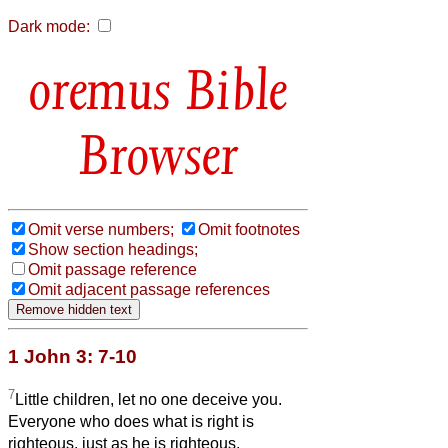
Dark mode:
Bible
Browser
Omit verse numbers;
Omit footnotes
Show section headings;
Omit passage reference
Omit adjacent passage references
1 John 3: 7-10
7
Little children, let no one deceive you.
Everyone who does what is right is
righteous, just as he is righteous.