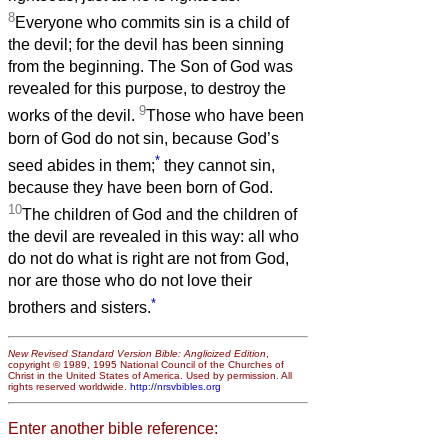
8
Everyone who commits sin is a child of
the devil; for the devil has been sinning
from the beginning. The Son of God was
revealed for this purpose, to destroy the
9
works of the devil.
Those who have been
born of God do not sin, because God’s
*
seed abides in them;
they cannot sin,
because they have been born of God.
10
The children of God and the children of
the devil are revealed in this way: all who
do not do what is right are not from God,
nor are those who do not love their
*
brothers and sisters.
New Revised Standard Version Bible: Anglicized Edition
,
copyright © 1989, 1995 National Council of the Churches of
Christ in the United States of America. Used by permission. All
rights reserved worldwide.
http://nrsvbibles.org
Enter another bible reference: