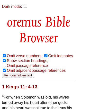
Dark mode:
Bible
Browser
Omit verse numbers;
Omit footnotes
Show section headings;
Omit passage reference
Omit adjacent passage references
1 Kings 11: 4-13
4
For when Solomon was old, his wives
turned away his heart after other gods;
and his heart was not true to the
Lord
his