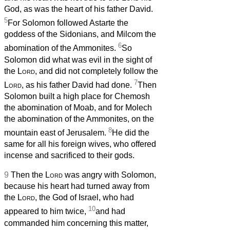
God, as was the heart of his father David.
5
For Solomon followed Astarte the
goddess of the Sidonians, and Milcom the
6
abomination of the Ammonites.
So
Solomon did what was evil in the sight of
the
Lord
, and did not completely follow the
7
Lord
, as his father David had done.
Then
Solomon built a high place for Chemosh
the abomination of Moab, and for Molech
the abomination of the Ammonites, on the
8
mountain east of Jerusalem.
He did the
same for all his foreign wives, who offered
incense and sacrificed to their gods.
9
Then the
Lord
was angry with Solomon,
because his heart had turned away from
the
Lord
, the God of Israel, who had
10
appeared to him twice,
and had
commanded him concerning this matter,