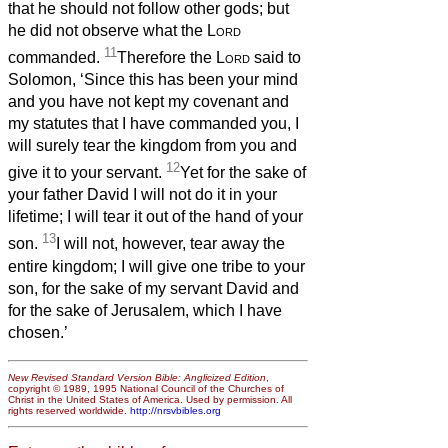
that he should not follow other gods; but
he did not observe what the
Lord
11
commanded.
Therefore the
Lord
said to
Solomon, ‘Since this has been your mind
and you have not kept my covenant and
my statutes that I have commanded you, I
will surely tear the kingdom from you and
12
give it to your servant.
Yet for the sake of
your father David I will not do it in your
lifetime; I will tear it out of the hand of your
13
son.
I will not, however, tear away the
entire kingdom; I will give one tribe to your
son, for the sake of my servant David and
for the sake of Jerusalem, which I have
chosen.’
New Revised Standard Version Bible: Anglicized Edition
,
copyright © 1989, 1995 National Council of the Churches of
Christ in the United States of America. Used by permission. All
rights reserved worldwide.
http://nrsvbibles.org