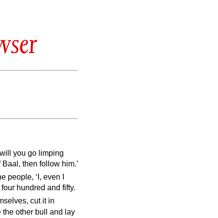
wser
will you go limping
f Baal, then follow him.’
e people, ‘I, even I
four hundred and fifty.
selves, cut it in
e the other bull and lay