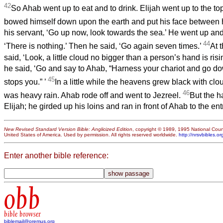
42
So Ahab went up to eat and to drink. Elijah went up to the to
bowed himself down upon the earth and put his face between 
his servant, ‘Go up now, look towards the sea.’ He went up and
44
‘There is nothing.’ Then he said, ‘Go again seven times.’
At 
said, ‘Look, a little cloud no bigger than a person’s hand is risi
he said, ‘Go and say to Ahab, “Harness your chariot and go do
45
stops you.”
’
In a little while the heavens grew black with cl
46
was heavy rain. Ahab rode off and went to Jezreel.
But the h
Elijah; he girded up his loins and ran in front of Ahab to the en
New Revised Standard Version Bible: Anglicized Edition
, copyright © 1989, 1995 National Counc
United States of America. Used by permission. All rights reserved worldwide.
http://nrsvbibles.or
Enter another bible reference:
obb
bible browser
biblemail@oremus.org