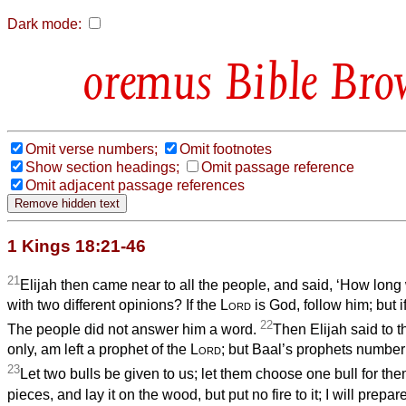
Dark mode:
Bible Bro
Omit verse numbers;
Omit footnotes
Show section headings;
Omit passage reference
Omit adjacent passage references
1 Kings 18:21-46
21
Elijah then came near to all the people, and said, ‘How long 
with two different opinions? If the
Lord
is God, follow him; but i
22
The people did not answer him a word.
Then Elijah said to th
only, am left a prophet of the
Lord
; but Baal’s prophets number 
23
Let two bulls be given to us; let them choose one bull for them
pieces, and lay it on the wood, but put no fire to it; I will prepar