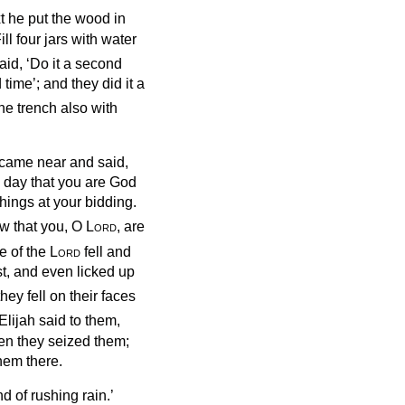
t he put the wood in
ill four jars with water
id, ‘Do it a second
 time’; and they did it a
the trench also with
ah came near and said,
s day that you are God
things at your bidding.
ow that you, O
Lord
, are
re of the
Lord
fell and
t, and even licked up
hey fell on their faces
Elijah said to them,
hen they seized them;
hem there.
d of rushing rain.’