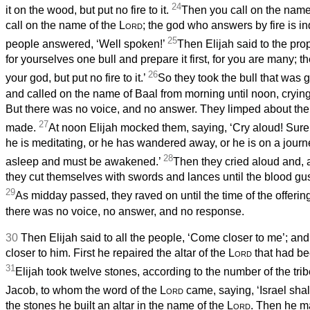
24
it on the wood, but put no fire to it.
Then you call on the name 
call on the name of the
Lord
; the god who answers by fire is in
25
people answered, ‘Well spoken!’
Then Elijah said to the pro
for yourselves one bull and prepare it first, for you are many; t
26
your god, but put no fire to it.’
So they took the bull that was g
and called on the name of Baal from morning until noon, crying
But there was no voice, and no answer. They limped about the 
27
made.
At noon Elijah mocked them, saying, ‘Cry aloud! Surel
he is meditating, or he has wandered away, or he is on a journ
28
asleep and must be awakened.’
Then they cried aloud and, 
they cut themselves with swords and lances until the blood gu
29
As midday passed, they raved on until the time of the offering
there was no voice, no answer, and no response.
30
Then Elijah said to all the people, ‘Come closer to me’; an
closer to him. First he repaired the altar of the
Lord
that had b
31
Elijah took twelve stones, according to the number of the trib
Jacob, to whom the word of the
Lord
came, saying, ‘Israel sha
the stones he built an altar in the name of the
Lord
. Then he m