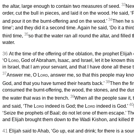
33
the altar, large enough to contain two measures of seed.
Nex
order, cut the bull in pieces, and laid it on the wood. He said, ‘F
34
and pour it on the burnt-offering and on the wood.’
Then he sa
time’; and they did it a second time. Again he said, ‘Do it a third
35
third time,
so that the water ran all round the altar, and filled 
water.
36
At the time of the offering of the oblation, the prophet Elij
‘O
Lord
, God of Abraham, Isaac, and Israel, let it be known thi
in Israel, that I am your servant, and that I have done all these 
37
Answer me, O
Lord
, answer me, so that this people may kn
38
God, and that you have turned their hearts back.’
Then the fi
consumed the burnt-offering, the wood, the stones, and the dus
39
the water that was in the trench.
When all the people saw it, t
40
and said, ‘The
Lord
indeed is God; the
Lord
indeed is God.’
‘Seize the prophets of Baal; do not let one of them escape.’ T
and Elijah brought them down to the Wadi Kishon, and killed t
41
Elijah said to Ahab, ‘Go up, eat and drink; for there is a soun