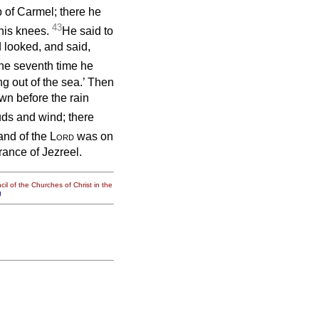
p of Carmel; there he
43
his knees.
He said to
 looked, and said,
the seventh time he
ng out of the sea.’ Then
wn before the rain
ouds and wind; there
and of the
Lord
was on
trance of Jezreel.
il of the Churches of Christ in the
g