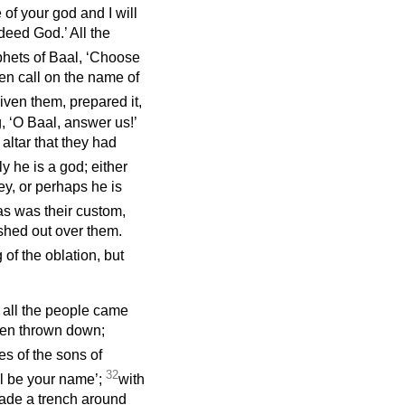
of your god and I will
deed God.’ All the
phets of Baal, ‘Choose
hen call on the name of
iven them, prepared it,
, ‘O Baal, answer us!’
altar that they had
y he is a god; either
ey, or perhaps he is
as was their custom,
shed out over them.
 of the oblation, but
d all the people came
een thrown down;
es of the sons of
32
ll be your name’;
with
ade a trench around