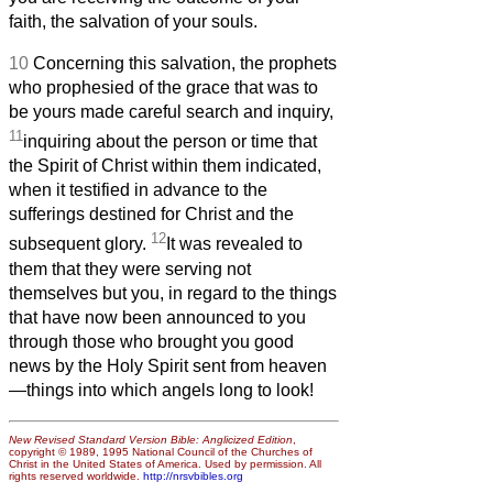
faith, the salvation of your souls.
10
Concerning this salvation, the prophets
who prophesied of the grace that was to
be yours made careful search and inquiry,
11
inquiring about the person or time that
the Spirit of Christ within them indicated,
when it testified in advance to the
sufferings destined for Christ and the
12
subsequent glory.
It was revealed to
them that they were serving not
themselves but you, in regard to the things
that have now been announced to you
through those who brought you good
news by the Holy Spirit sent from heaven
—things into which angels long to look!
New Revised Standard Version Bible: Anglicized Edition
,
copyright © 1989, 1995 National Council of the Churches of
Christ in the United States of America. Used by permission. All
rights reserved worldwide.
http://nrsvbibles.org