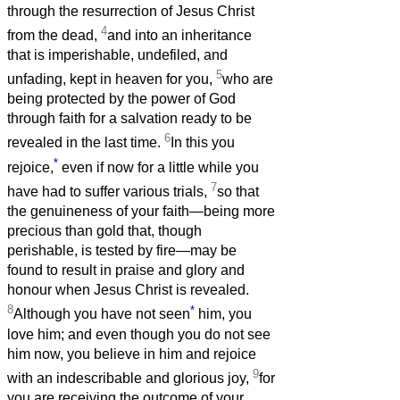
through the resurrection of Jesus Christ
4
from the dead,
and into an inheritance
that is imperishable, undefiled, and
5
unfading, kept in heaven for you,
who are
being protected by the power of God
through faith for a salvation ready to be
6
revealed in the last time.
In this you
*
rejoice,
even if now for a little while you
7
have had to suffer various trials,
so that
the genuineness of your faith—being more
precious than gold that, though
perishable, is tested by fire—may be
found to result in praise and glory and
honour when Jesus Christ is revealed.
8
*
Although you have not seen
him, you
love him; and even though you do not see
him now, you believe in him and rejoice
9
with an indescribable and glorious joy,
for
you are receiving the outcome of your