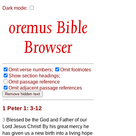
Dark mode:
Bible
Browser
Omit verse numbers;
Omit footnotes
Show section headings;
Omit passage reference
Omit adjacent passage references
1 Peter 1: 3-12
3
Blessed be the God and Father of our
Lord Jesus Christ! By his great mercy he
has given us a new birth into a living hope