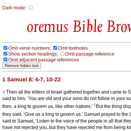
Dark mode:
Bible Bro
Omit verse numbers;
Omit footnotes
Show section headings;
Omit passage reference
Omit adjacent passage references
1 Samuel 8: 4-7, 10-22
4
Then all the elders of Israel gathered together and came t
said to him, ‘You are old and your sons do not follow in your wa
6
then, a king to govern us, like other nations.’
But the thing d
they said, ‘Give us a king to govern us.’ Samuel prayed to the
said to Samuel, ‘Listen to the voice of the people in all that the
have not rejected you, but they have rejected me from being k