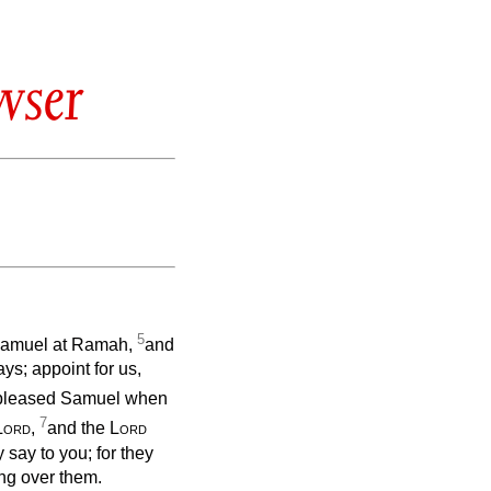
wser
5
o Samuel at Ramah,
and
ys; appoint for us,
ispleased Samuel when
7
Lord
,
and the
Lord
y say to you; for they
ing over them.