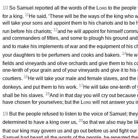
10
So Samuel reported all the words of the
Lord
to the people
11
for a king.
He said, ‘These will be the ways of the king who wi
will take your sons and appoint them to his chariots and to be
12
run before his chariots;
and he will appoint for himself com
and commanders of fifties, and some to plough his ground and 
and to make his implements of war and the equipment of his c
14
your daughters to be perfumers and cooks and bakers.
He wi
fields and vineyards and olive orchards and give them to his c
one-tenth of your grain and of your vineyards and give it to his 
16
courtiers.
He will take your male and female slaves, and the b
17
donkeys, and put them to his work.
He will take one-tenth of
18
shall be his slaves.
And in that day you will cry out because
have chosen for yourselves; but the
Lord
will not answer you in
19
But the people refused to listen to the voice of Samuel; they
20
determined to have a king over us,
so that we also may be li
that our king may govern us and go out before us and fight our 
Samuel had heard all the words of the people, he repeated them