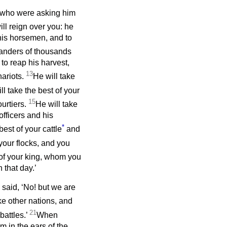
 who were asking him
ll reign over you: he
 his horsemen, and to
manders of thousands
to reap his harvest,
13
hariots.
He will take
ll take the best of your
15
ourtiers.
He will take
officers and his
*
est of your cattle
and
 your flocks, and you
 of your king, whom you
 that day.’
 said, ‘No! but we are
ke other nations, and
21
battles.’
When
 in the ears of the