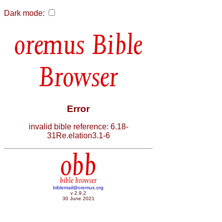
Dark mode:
Bible
Browser
Error
invalid bible reference: 6.18-
31Re.elation3.1-6
obb
bible browser
biblemail@oremus.org
v 2.9.2
30 June 2021