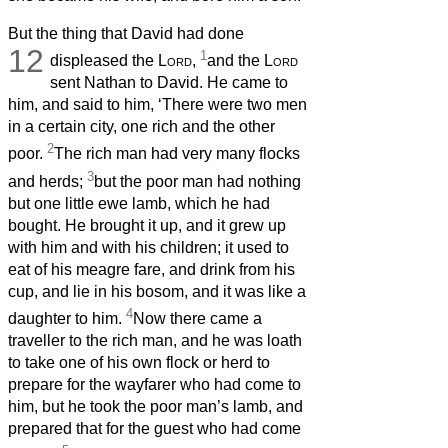
But the thing that David had done
12
1
displeased the
Lord
,
and the
Lord
sent Nathan to David. He came to
him, and said to him, ‘There were two men
in a certain city, one rich and the other
2
poor.
The rich man had very many flocks
3
and herds;
but the poor man had nothing
but one little ewe lamb, which he had
bought. He brought it up, and it grew up
with him and with his children; it used to
eat of his meagre fare, and drink from his
cup, and lie in his bosom, and it was like a
4
daughter to him.
Now there came a
traveller to the rich man, and he was loath
to take one of his own flock or herd to
prepare for the wayfarer who had come to
him, but he took the poor man’s lamb, and
prepared that for the guest who had come