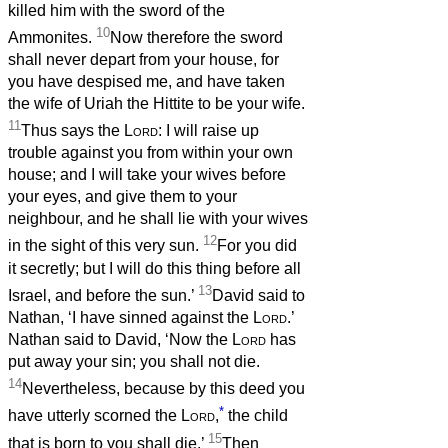
killed him with the sword of the
10
Ammonites.
Now therefore the sword
shall never depart from your house, for
you have despised me, and have taken
the wife of Uriah the Hittite to be your wife.
11
Thus says the
Lord
: I will raise up
trouble against you from within your own
house; and I will take your wives before
your eyes, and give them to your
neighbour, and he shall lie with your wives
12
in the sight of this very sun.
For you did
it secretly; but I will do this thing before all
13
Israel, and before the sun.’
David said to
Nathan, ‘I have sinned against the
Lord
.’
Nathan said to David, ‘Now the
Lord
has
put away your sin; you shall not die.
14
Nevertheless, because by this deed you
*
have utterly scorned the
Lord
,
the child
15
that is born to you shall die.’
Then