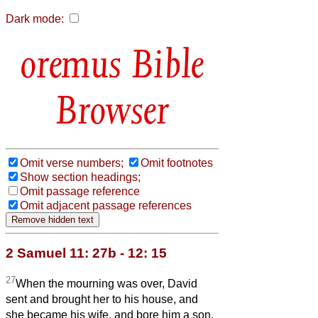
Dark mode:
Bible
Browser
Omit verse numbers;
Omit footnotes
Show section headings;
Omit passage reference
Omit adjacent passage references
2 Samuel 11: 27b - 12: 15
27
When the mourning was over, David
sent and brought her to his house, and
she became his wife, and bore him a son.