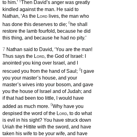
5
to him.’
Then David’s anger was greatly
kindled against the man. He said to
Nathan, ‘As the
Lord
lives, the man who
6
has done this deserves to die;
he shall
restore the lamb fourfold, because he did
this thing, and because he had no pity.’
7
Nathan said to David, ‘You are the man!
Thus says the
Lord
, the God of Israel: I
anointed you king over Israel, and I
8
rescued you from the hand of Saul;
I gave
you your master’s house, and your
master’s wives into your bosom, and gave
you the house of Israel and of Judah; and
if that had been too little, I would have
9
added as much more.
Why have you
despised the word of the
Lord
, to do what
is evil in his sight? You have struck down
Uriah the Hittite with the sword, and have
taken his wife to be your wife, and have