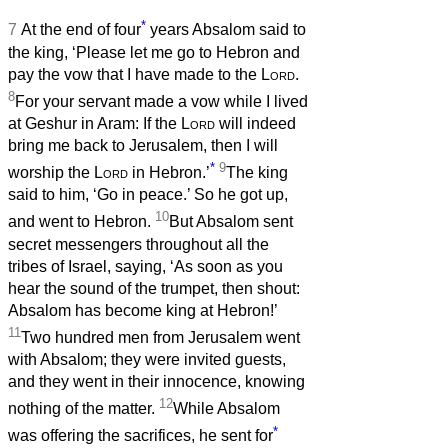
*
7
At the end of four
years Absalom said to
the king, ‘Please let me go to Hebron and
pay the vow that I have made to the
Lord
.
8
For your servant made a vow while I lived
at Geshur in Aram: If the
Lord
will indeed
bring me back to Jerusalem, then I will
*
9
worship the
Lord
in Hebron.’
The king
said to him, ‘Go in peace.’ So he got up,
10
and went to Hebron.
But Absalom sent
secret messengers throughout all the
tribes of Israel, saying, ‘As soon as you
hear the sound of the trumpet, then shout:
Absalom has become king at Hebron!’
11
Two hundred men from Jerusalem went
with Absalom; they were invited guests,
and they went in their innocence, knowing
12
nothing of the matter.
While Absalom
*
was offering the sacrifices, he sent for