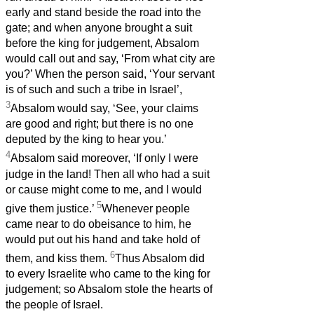
early and stand beside the road into the
gate; and when anyone brought a suit
before the king for judgement, Absalom
would call out and say, ‘From what city are
you?’ When the person said, ‘Your servant
is of such and such a tribe in Israel’,
3
Absalom would say, ‘See, your claims
are good and right; but there is no one
deputed by the king to hear you.’
4
Absalom said moreover, ‘If only I were
judge in the land! Then all who had a suit
or cause might come to me, and I would
5
give them justice.’
Whenever people
came near to do obeisance to him, he
would put out his hand and take hold of
6
them, and kiss them.
Thus Absalom did
to every Israelite who came to the king for
judgement; so Absalom stole the hearts of
the people of Israel.