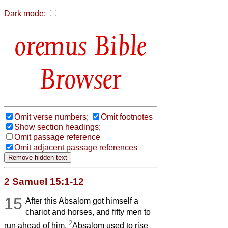
Dark mode:
Bible
Browser
Omit verse numbers;
Omit footnotes
Show section headings;
Omit passage reference
Omit adjacent passage references
2 Samuel 15:1-12
15
After this Absalom got himself a
chariot and horses, and fifty men to
2
run ahead of him.
Absalom used to rise