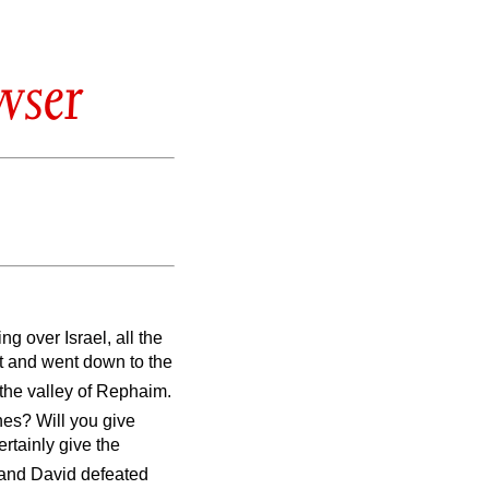
wser
g over Israel, all the
it and went down to the
the valley of Rephaim.
ines? Will you give
ertainly give the
and David defeated