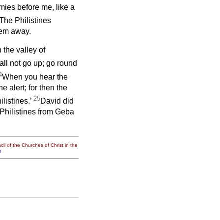
ies before me, like a
The Philistines
hem away.
the valley of
hall not go up; go round
4
When you hear the
e alert; for then the
25
listines.’
David did
hilistines from Geba
il of the Churches of Christ in the
g