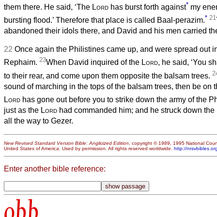
*
them there. He said, ‘The
Lord
has burst forth against
my enem
*
21
bursting flood.’ Therefore that place is called Baal-perazim.
abandoned their idols there, and David and his men carried t
22
Once again the Philistines came up, and were spread out in 
23
Rephaim.
When David inquired of the
Lord
, he said, ‘You s
2
to their rear, and come upon them opposite the balsam trees.
sound of marching in the tops of the balsam trees, then be on th
Lord
has gone out before you to strike down the army of the Phi
just as the
Lord
had commanded him; and he struck down the P
all the way to Gezer.
New Revised Standard Version Bible: Anglicized Edition
, copyright © 1989, 1995 National Counc
United States of America. Used by permission. All rights reserved worldwide.
http://nrsvbibles.or
Enter another bible reference:
obb