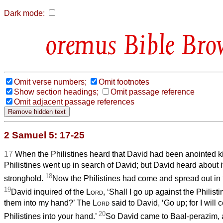
Dark mode:
Bible Bro
Omit verse numbers;
Omit footnotes
Show section headings;
Omit passage reference
Omit adjacent passage references
2 Samuel 5: 17-25
17
When the Philistines heard that David had been anointed kin
Philistines went up in search of David; but David heard about 
18
stronghold.
Now the Philistines had come and spread out in 
19
David inquired of the
Lord
, ‘Shall I go up against the Philist
them into my hand?’ The
Lord
said to David, ‘Go up; for I will c
20
Philistines into your hand.’
So David came to Baal-perazim, 